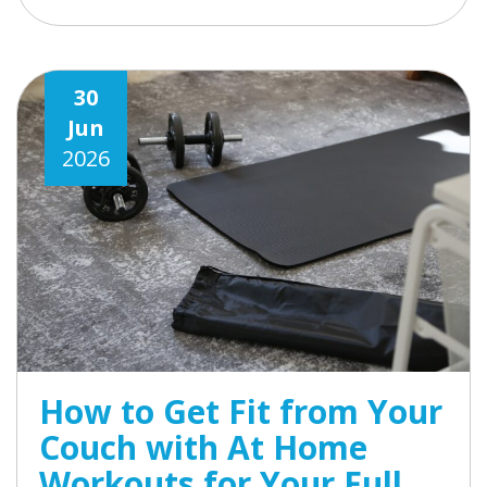
30
Jun
2026
How to Get Fit from Your
Couch with At Home
Workouts for Your Full