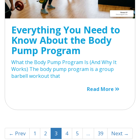
Everything You Need to
Know About the Body
Pump Program
What the Body Pump Program Is (And Why It
Works) The body pump program is a group
barbell workout that
Read More
← Prev
1
2
3
4
5
…
39
Next →