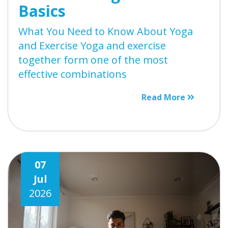
Basics
What You Need to Know About Yoga
and Exercise Yoga and exercise
together form one of the most
effective combinations
Read More
07
Jul
2026