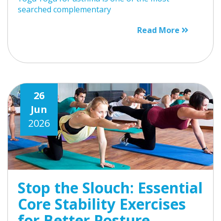
searched complementary
Read More
26
Jun
2026
Stop the Slouch: Essential
Core Stability Exercises
for Better Posture