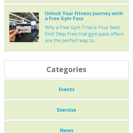
Unlock Your Fitness Journey with
a Free Gym Pass
Why a Free Gym Trial is Your Best
First Step Free trial gym pass offers
are the perfect way to...
Categories
Events
Exercise
News