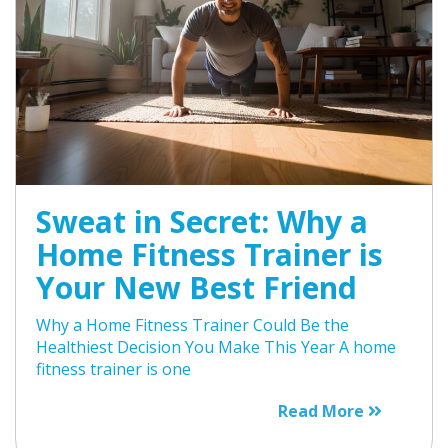
Sweat in Secret: Why a
Home Fitness Trainer is
Your New Best Friend
Why a Home Fitness Trainer Could Be the
Healthiest Decision You Make This Year A home
fitness trainer is one
Read More