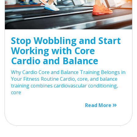
Stop Wobbling and Start
Working with Core
Cardio and Balance
Why Cardio Core and Balance Training Belongs in
Your Fitness Routine Cardio, core, and balance
training combines cardiovascular conditioning,
core
Read More