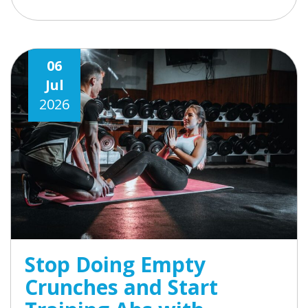
06
Jul
2026
Stop Doing Empty
Crunches and Start