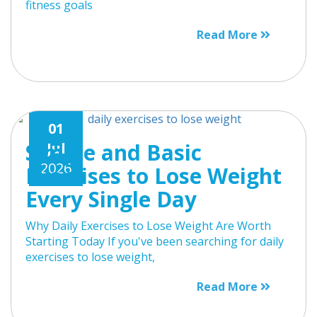
fitness goals
Read More
01
Simple and Basic
Jul
2026
Exercises to Lose Weight
Every Single Day
Why Daily Exercises to Lose Weight Are Worth
Starting Today If you've been searching for daily
exercises to lose weight,
Read More