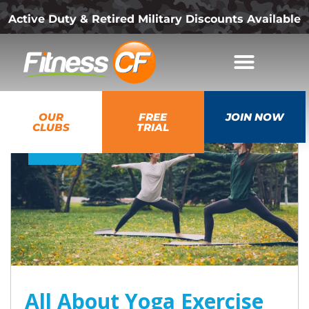
Active Duty & Retired Military Discounts Available
08
OUR
FREE
JOIN NOW
Jul
CLUBS
TRIAL
2026
All About Yoga Exercise