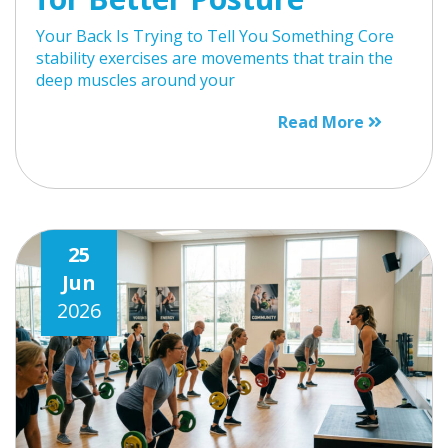
Your Back Is Trying to Tell You Something Core
stability exercises are movements that train the
deep muscles around your
Read More
25
Jun
2026