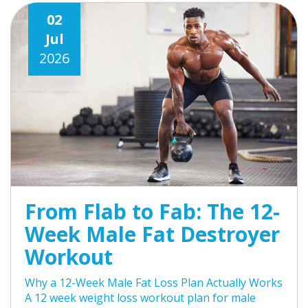
02
Jul
2026
From Flab to Fab: The 12-
Week Male Fat Destroyer
Workout
Why a 12-Week Male Fat Loss Plan Actually Works
A 12 week weight loss workout plan for male