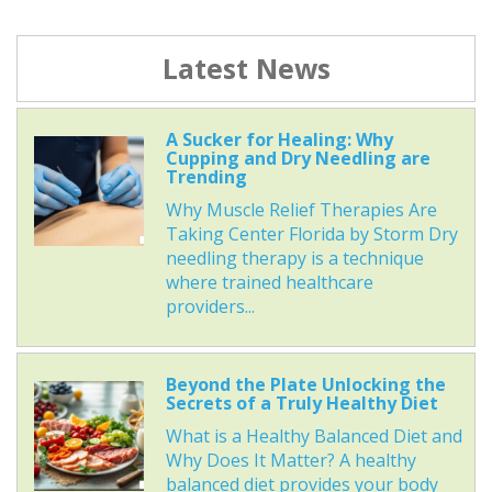
Latest News
A Sucker for Healing: Why
Cupping and Dry Needling are
Trending
Why Muscle Relief Therapies Are
Taking Center Florida by Storm Dry
needling therapy is a technique
where trained healthcare
providers...
Beyond the Plate Unlocking the
Secrets of a Truly Healthy Diet
What is a Healthy Balanced Diet and
Why Does It Matter? A healthy
balanced diet provides your body