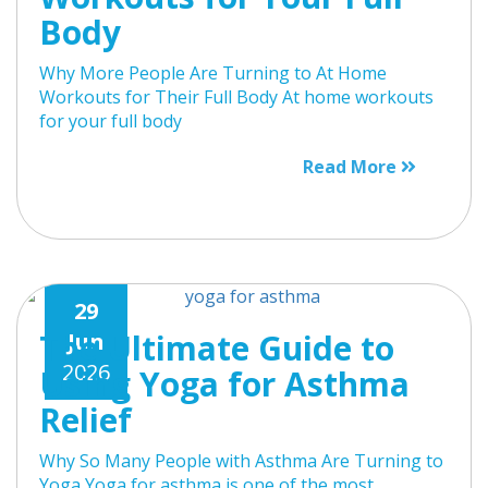
Body
Why More People Are Turning to At Home
Workouts for Their Full Body At home workouts
for your full body
Read More
29
The Ultimate Guide to
Jun
2026
Using Yoga for Asthma
Relief
Why So Many People with Asthma Are Turning to
Yoga Yoga for asthma is one of the most