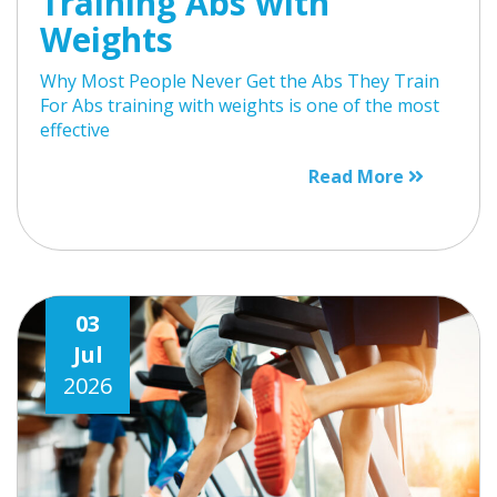
Training Abs with
Weights
Why Most People Never Get the Abs They Train
For Abs training with weights is one of the most
effective
Read More
03
Jul
2026