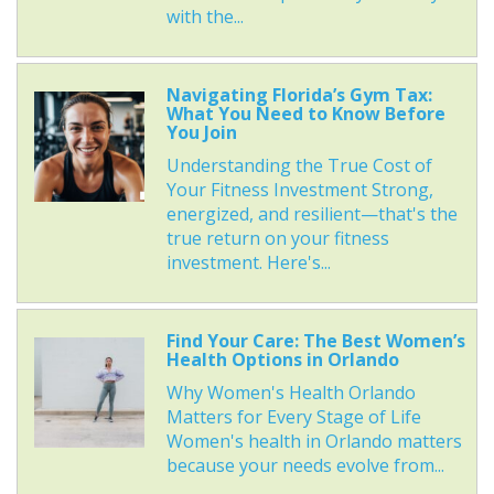
with the...
Navigating Florida’s Gym Tax:
What You Need to Know Before
You Join
Understanding the True Cost of
Your Fitness Investment Strong,
energized, and resilient—that's the
true return on your fitness
investment. Here's...
Find Your Care: The Best Women’s
Health Options in Orlando
Why Women's Health Orlando
Matters for Every Stage of Life
Women's health in Orlando matters
because your needs evolve from...