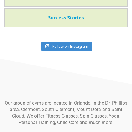
Success Stories
Follow on Instagram
Our group of gyms are located in Orlando, in the Dr. Phillips
area, Clermont, South Clermont, Mount Dora and Saint
Cloud. We offer Fitness Classes, Spin Classes, Yoga,
Personal Training, Child Care and much more.