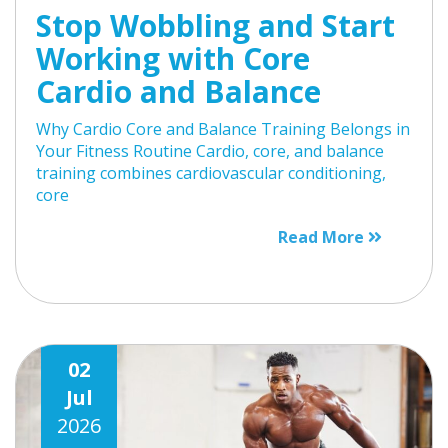
Stop Wobbling and Start
Working with Core
Cardio and Balance
Why Cardio Core and Balance Training Belongs in
Your Fitness Routine Cardio, core, and balance
training combines cardiovascular conditioning,
core
Read More
02
Jul
2026