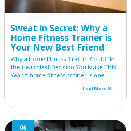
Sweat in Secret: Why a
Home Fitness Trainer is
Your New Best Friend
Why a Home Fitness Trainer Could Be
the Healthiest Decision You Make This
Year A home fitness trainer is one
Read More
06