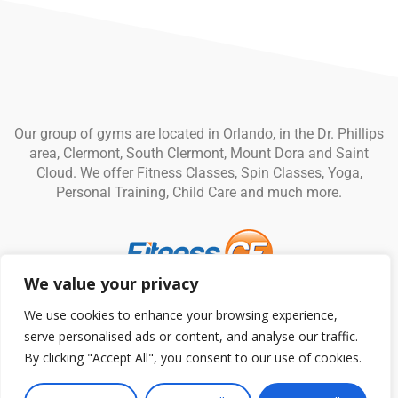
Our group of gyms are located in Orlando, in the Dr. Phillips
area, Clermont, South Clermont, Mount Dora and Saint
Cloud. We offer Fitness Classes, Spin Classes, Yoga,
Personal Training, Child Care and much more.
We value your privacy
© Fitness CF. All rights reserved.
Privacy Policy
|
Terms and
We use cookies to enhance your browsing experience,
Conditions
serve personalised ads or content, and analyse our traffic.
By clicking "Accept All", you consent to our use of cookies.