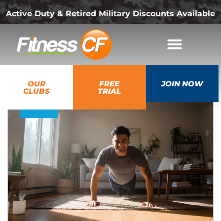
Active Duty & Retired Military Discounts Available
07
OUR
FREE
JOIN NOW
Jul
CLUBS
TRIAL
2026