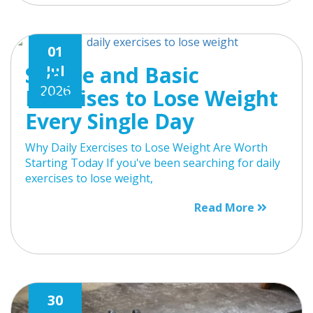
01
Simple and Basic
Jul
2026
Exercises to Lose Weight
Every Single Day
Why Daily Exercises to Lose Weight Are Worth
Starting Today If you've been searching for daily
exercises to lose weight,
Read More
30