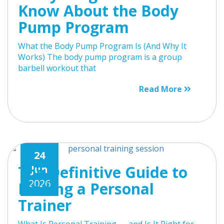
Know About the Body
Pump Program
What the Body Pump Program Is (And Why It
Works) The body pump program is a group
barbell workout that
Read More
24
The Definitive Guide to
Jun
2026
Finding a Personal
Trainer
What Is Personal Training — and Is It Right for