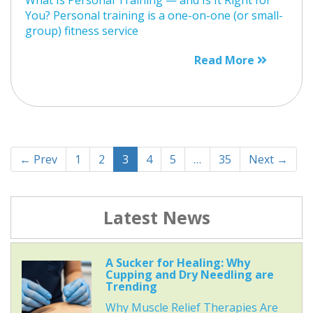
You? Personal training is a one-on-one (or small-
group) fitness service
Read More
← Prev
1
2
3
4
5
…
35
Next →
Latest News
A Sucker for Healing: Why
Cupping and Dry Needling are
Trending
Why Muscle Relief Therapies Are