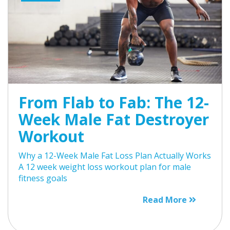
From Flab to Fab: The 12-
Week Male Fat Destroyer
Workout
Why a 12-Week Male Fat Loss Plan Actually Works
A 12 week weight loss workout plan for male
fitness goals
Read More