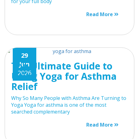
for your full body
Read More
29
The Ultimate Guide to
Jun
2026
Using Yoga for Asthma
Relief
Why So Many People with Asthma Are Turning to
Yoga Yoga for asthma is one of the most
searched complementary
Read More