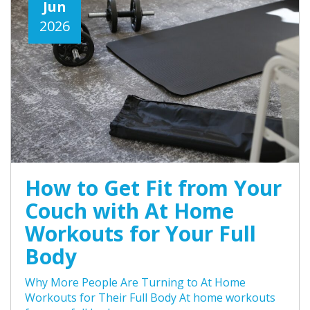
Jun
2026
How to Get Fit from Your
Couch with At Home
Workouts for Your Full
Body
Why More People Are Turning to At Home
Workouts for Their Full Body At home workouts