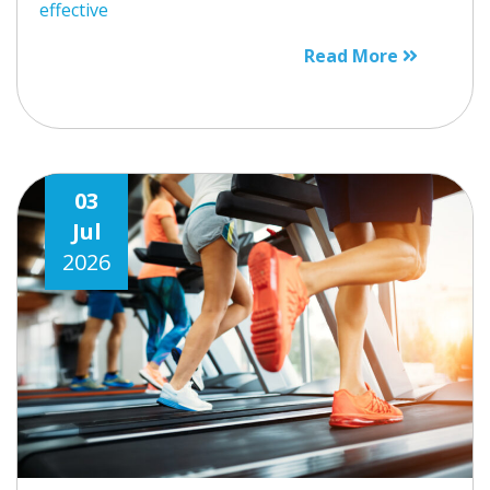
effective
Read More
03
Jul
2026