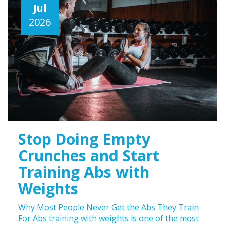
Jul
2026
Stop Doing Empty
Crunches and Start
Training Abs with
Weights
Why Most People Never Get the Abs They Train
For Abs training with weights is one of the most