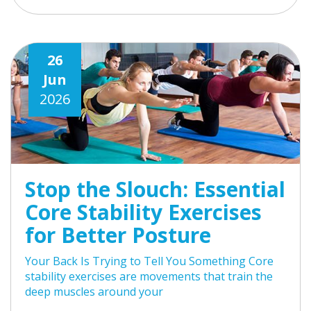
26
Jun
2026
Stop the Slouch: Essential
Core Stability Exercises
for Better Posture
Your Back Is Trying to Tell You Something Core
stability exercises are movements that train the
deep muscles around your