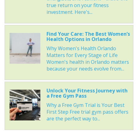
true return on your fitness
investment. Here's...
Find Your Care: The Best Women’s
Health Options in Orlando
Why Women's Health Orlando
Matters for Every Stage of Life
Women's health in Orlando matters
because your needs evolve from...
Unlock Your Fitness Journey with
a Free Gym Pass
Why a Free Gym Trial is Your Best
First Step Free trial gym pass offers
are the perfect way to...