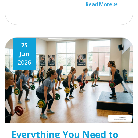
Read More
25
Jun
2026
Everything You Need to