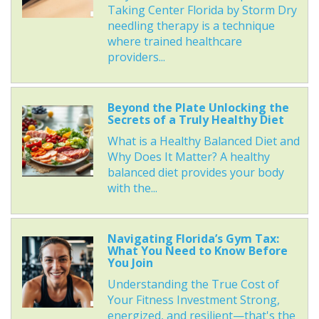
Taking Center Florida by Storm Dry
needling therapy is a technique
where trained healthcare
providers...
Beyond the Plate Unlocking the
Secrets of a Truly Healthy Diet
What is a Healthy Balanced Diet and
Why Does It Matter? A healthy
balanced diet provides your body
with the...
Navigating Florida’s Gym Tax:
What You Need to Know Before
You Join
Understanding the True Cost of
Your Fitness Investment Strong,
energized, and resilient—that's the