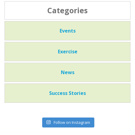
Categories
Events
Exercise
News
Success Stories
Follow on Instagram