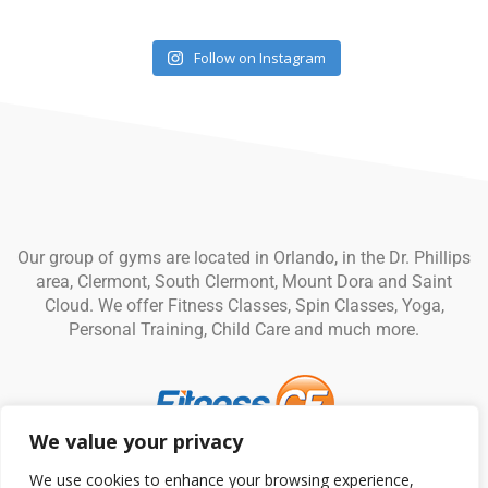
Follow on Instagram
Our group of gyms are located in Orlando, in the Dr. Phillips
area, Clermont, South Clermont, Mount Dora and Saint
Cloud. We offer Fitness Classes, Spin Classes, Yoga,
Personal Training, Child Care and much more.
We value your privacy
© Fitness CF. All rights reserved.
Privacy Policy
|
Terms and
We use cookies to enhance your browsing experience,