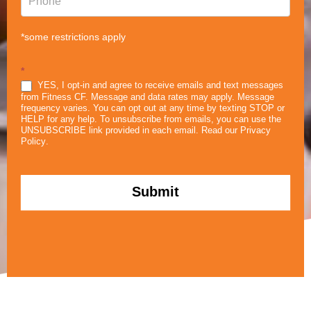
*some restrictions apply
*
YES, I opt-in and agree to receive emails and text messages
from Fitness CF. Message and data rates may apply. Message
frequency varies. You can opt out at any time by texting STOP or
HELP for any help. To unsubscribe from emails, you can use the
UNSUBSCRIBE link provided in each email. Read our
Privacy
Policy
.