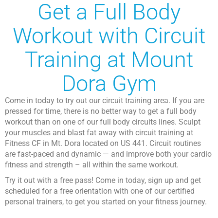
Get a Full Body
Workout with Circuit
Training at Mount
Dora Gym
Come in today to try out our circuit training area. If you are
pressed for time, there is no better way to get a full body
workout than on one of our full body circuits lines. Sculpt
your muscles and blast fat away with circuit training at
Fitness CF in Mt. Dora located on US 441. Circuit routines
are fast-paced and dynamic — and improve both your cardio
fitness and strength – all within the same workout.
Try it out with a free pass! Come in today, sign up and get
scheduled for a free orientation with one of our certified
personal trainers, to get you started on your fitness journey.