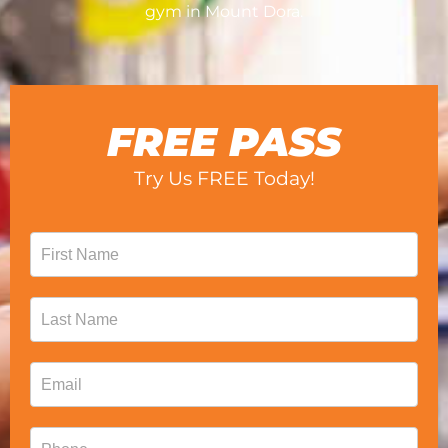
gym in Mount Dora.
FREE PASS
Try Us FREE Today!