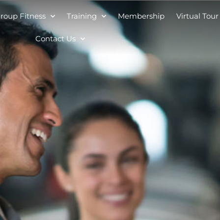
roup Fitness
Training
Membership
Virtual Tour
Contact Us