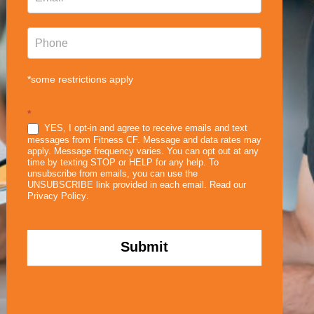
*some restrictions apply
*
YES, I opt-in and agree to receive emails and text
messages from Fitness CF. Message and data rates may
apply. Message frequency varies. You can opt out at any
time by texting STOP or HELP for any help. To
unsubscribe from emails, you can use the
UNSUBSCRIBE link provided in each email. Read our
Privacy Policy
.