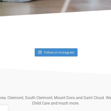
Follow on Instagram
 area, Clermont, South Clermont, Mount Dora and Saint Cloud. We
Child Care and much more.