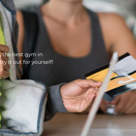
, the best gym in
y it out for yourself!