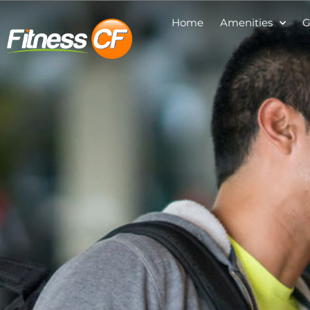
Home
Amenities
G