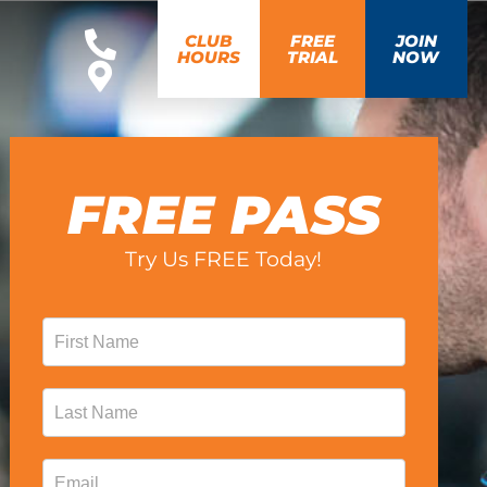
CLUB
FREE
JOIN
HOURS
TRIAL
NOW
FREE PASS
Try Us FREE Today!