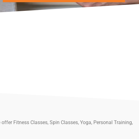
 offer Fitness Classes, Spin Classes, Yoga, Personal Training,