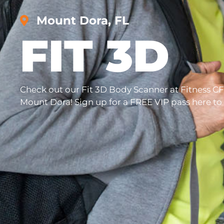
Mount Dora, FL
FIT 3D
Check out our Fit 3D Body Scanner at Fitness CF
Mount Dora! Sign up for a FREE VIP pass here to tr