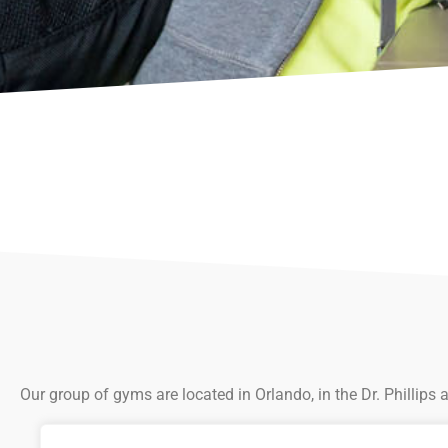
Our group of gyms are located in Orlando, in the Dr. Phillips