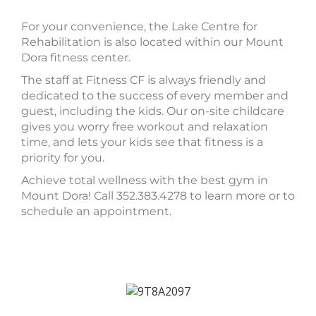
For your convenience, the Lake Centre for
Rehabilitation is also located within our Mount
Dora fitness center.
The staff at Fitness CF is always friendly and
dedicated to the success of every member and
guest, including the kids. Our on-site childcare
gives you worry free workout and relaxation
time, and lets your kids see that fitness is a
priority for you.
Achieve total wellness with the best gym in
Mount Dora! Call 352.383.4278 to learn more or to
schedule an appointment.