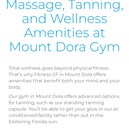
Massage, Tanning,
and Wellness
Amenities at
Mount Dora Gym
Total wellness goes beyond physical fitness.
That’s why Fitness CF in Mount Dora offers
amenities that benefit both your mind and your
body.
Our gym in Mount Dora offers advanced options
for tanning, such as our standing tanning
capsule. You’ll be able to get your glow in our air
conditioned facility rather than out in the
blistering Florida sun.