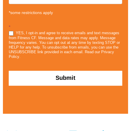
*some restrictions apply
*
YES, I opt-in and agree to receive emails and text messages
from Fitness CF. Message and data rates may apply. Message
frequency varies. You can opt out at any time by texting STOP or
HELP for any help. To unsubscribe from emails, you can use the
UNSUBSCRIBE link provided in each email. Read our
Privacy
Policy
.