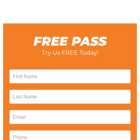
for tanning and massage.
FREE PASS
Try Us FREE Today!