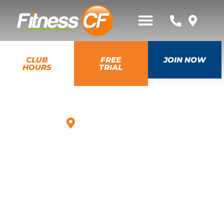
CLUB
FREE
JOIN NOW
HOURS
TRIAL
Mount Dora, FL
MASSAGE,
TANNING &
WELLNESS
Our gym in Mount Dora offers advanced options