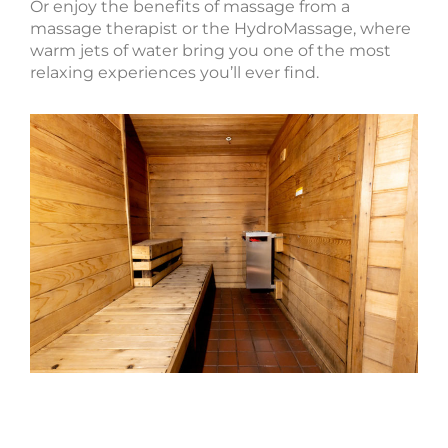
Or enjoy the benefits of massage from a
massage therapist or the HydroMassage, where
warm jets of water bring you one of the most
relaxing experiences you’ll ever find.