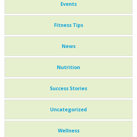
Events
Fitness Tips
News
Nutrition
Success Stories
Uncategorized
Wellness