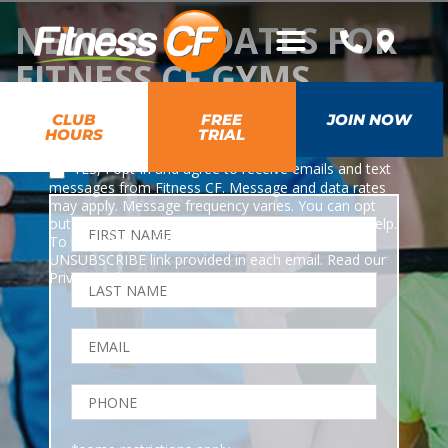
NEWS & UPDATES FOR
FITNESS CF GYMS
CLUB
FREE
JOIN NOW
HOURS
TRIAL
*
YES, I opt-in and agree to receive emails and text
messages from Fitness CF. Message and data rates
may apply. Message frequency varies. You can opt
out at any time by texting STOP or HELP for any help.
To unsubscribe from emails, you can use the
UNSUBSCRIBE link provided in each email. Read our
Privacy Policy
.