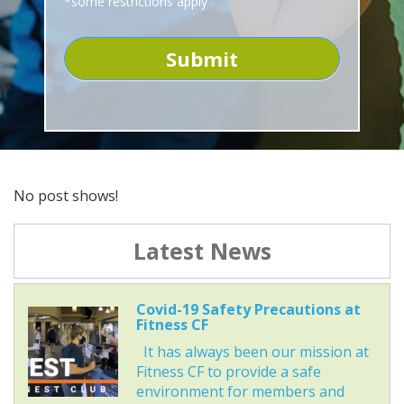
*some restrictions apply
No post shows!
Latest News
Covid-19 Safety Precautions at
Fitness CF
It has always been our mission at
Fitness CF to provide a safe
environment for members and