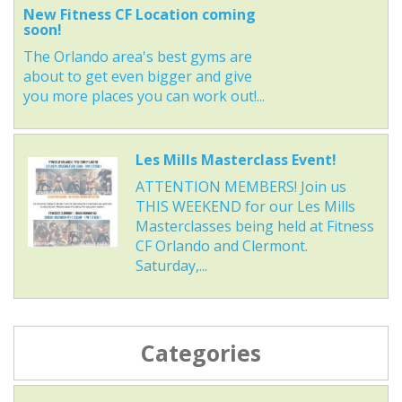
New Fitness CF Location coming
soon!
The Orlando area's best gyms are
about to get even bigger and give
you more places you can work out!...
Les Mills Masterclass Event!
ATTENTION MEMBERS! Join us
THIS WEEKEND for our Les Mills
Masterclasses being held at Fitness
CF Orlando and Clermont.
Saturday,...
Categories