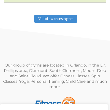
Follow on Instagram
Our group of gyms are located in Orlando, in the Dr.
Phillips area, Clermont, South Clermont, Mount Dora
and Saint Cloud. We offer Fitness Classes, Spin
Classes, Yoga, Personal Training, Child Care and much
more.