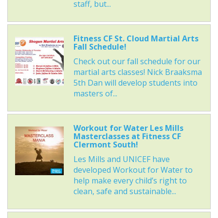
staff, but...
Fitness CF St. Cloud Martial Arts
Fall Schedule!
Check out our fall schedule for our
martial arts classes! Nick Braaksma
5th Dan will develop students into
masters of...
Workout for Water Les Mills
Masterclasses at Fitness CF
Clermont South!
Les Mills and UNICEF have
developed Workout for Water to
help make every child’s right to
clean, safe and sustainable...