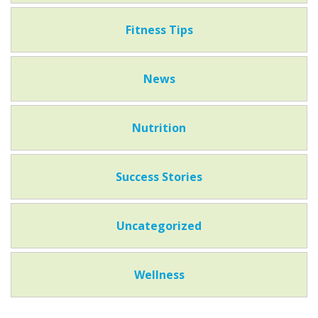
Fitness Tips
News
Nutrition
Success Stories
Uncategorized
Wellness