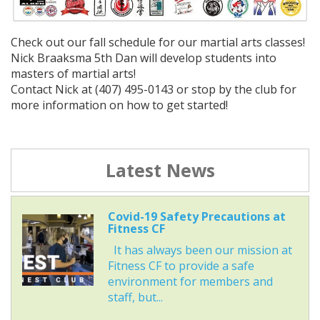
Check out our fall schedule for our martial arts classes!
Nick Braaksma 5th Dan will develop students into
masters of martial arts!
Contact Nick at (407) 495-0143 or stop by the club for
more information on how to get started!
Latest News
Covid-19 Safety Precautions at
Fitness CF
It has always been our mission at
Fitness CF to provide a safe
environment for members and
staff, but...