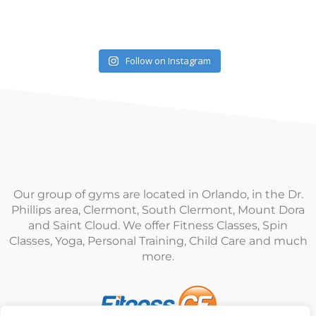
Follow on Instagram
Our group of gyms are located in Orlando, in the Dr.
Phillips area, Clermont, South Clermont, Mount Dora
and Saint Cloud. We offer Fitness Classes, Spin
Classes, Yoga, Personal Training, Child Care and much
more.