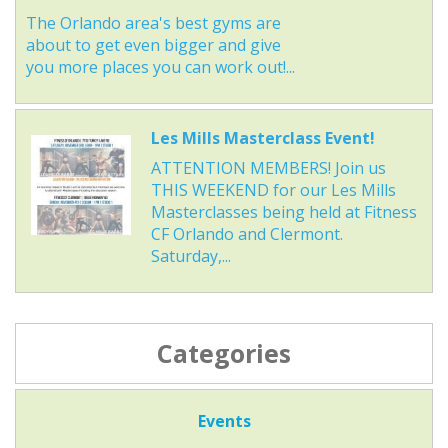
The Orlando area's best gyms are
about to get even bigger and give
you more places you can work out!...
Les Mills Masterclass Event!
ATTENTION MEMBERS! Join us
THIS WEEKEND for our Les Mills
Masterclasses being held at Fitness
CF Orlando and Clermont.
Saturday,...
Categories
Events