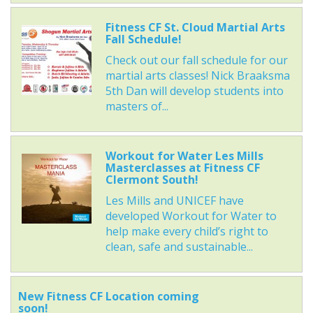
Fitness CF St. Cloud Martial Arts
Fall Schedule!
Check out our fall schedule for our
martial arts classes! Nick Braaksma
5th Dan will develop students into
masters of...
Workout for Water Les Mills
Masterclasses at Fitness CF
Clermont South!
Les Mills and UNICEF have
developed Workout for Water to
help make every child’s right to
clean, safe and sustainable...
New Fitness CF Location coming
soon!