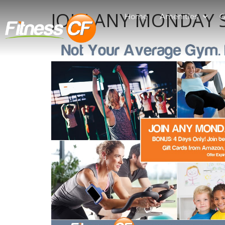
JOIN ANY MONDAY S
Home
Amenities
G