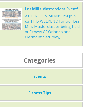
Les Mills Masterclass Event!
ATTENTION MEMBERS! Join
us THIS WEEKEND for our Les
Mills Masterclasses being held
at Fitness CF Orlando and
Clermont. Saturday,...
Categories
Events
Fitness Tips