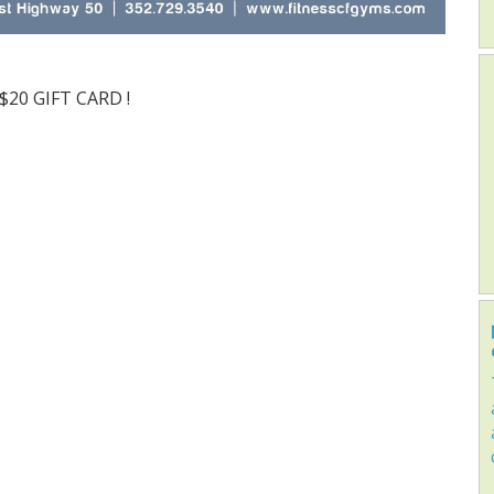
 $20 GIFT CARD !