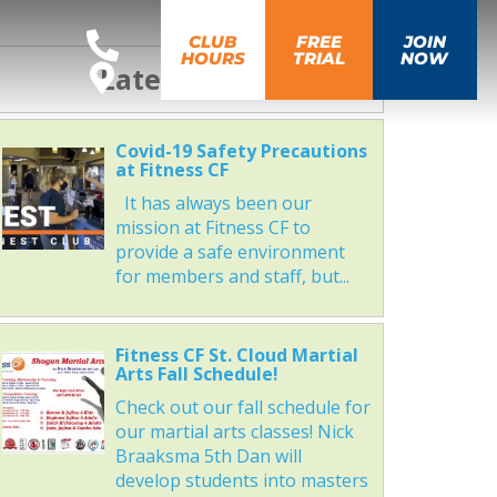
CLUB
FREE
JOIN
HOURS
TRIAL
NOW
Latest News
Covid-19 Safety Precautions
at Fitness CF
It has always been our
mission at Fitness CF to
provide a safe environment
for members and staff, but...
Fitness CF St. Cloud Martial
Arts Fall Schedule!
Check out our fall schedule for
our martial arts classes! Nick
Braaksma 5th Dan will
develop students into masters