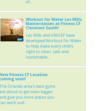
of...
Workout for Water Les Mills
Masterclasses at Fitness CF
Clermont South!
Les Mills and UNICEF have
developed Workout for Water
to help make every child’s
right to clean, safe and
sustainable...
New Fitness CF Location
coming soon!
The Orlando area's best gyms
are about to get even bigger
and give you more places you
can work out!...