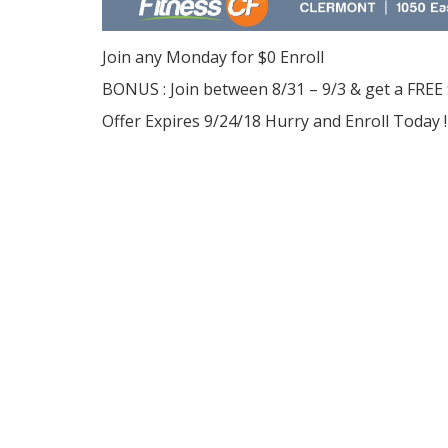
Join any Monday for $0 Enroll
BONUS : Join between 8/31 – 9/3 & get a FREE
Offer Expires 9/24/18 Hurry and Enroll Today !