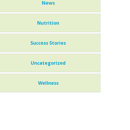
News
Nutrition
Success Stories
Uncategorized
Wellness