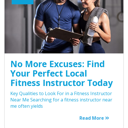
No More Excuses: Find
Your Perfect Local
Fitness Instructor Today
Key Qualities to Look For in a Fitness Instructor
Near Me Searching for a fitness instructor near
me often yields
Read More