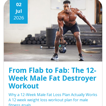
02
Jul
2026
From Flab to Fab: The 12-
Week Male Fat Destroyer
Workout
Why a 12-Week Male Fat Loss Plan Actually Works
A 12 week weight loss workout plan for male
fitness goals