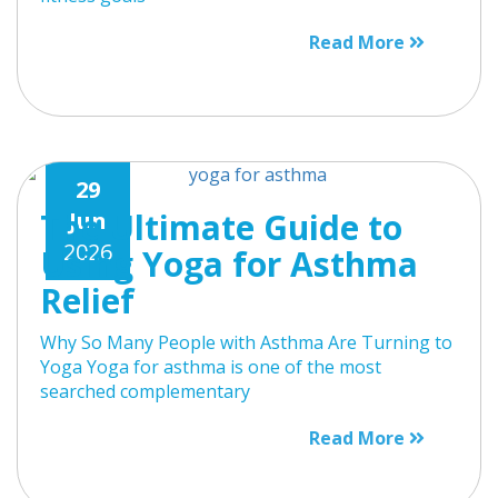
Read More
29
The Ultimate Guide to
Jun
2026
Using Yoga for Asthma
Relief
Why So Many People with Asthma Are Turning to
Yoga Yoga for asthma is one of the most
searched complementary
Read More