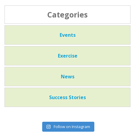
Categories
Events
Exercise
News
Success Stories
Follow on Instagram