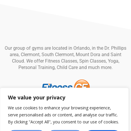
Our group of gyms are located in Orlando, in the Dr. Phillips
area, Clermont, South Clermont, Mount Dora and Saint
Cloud. We offer Fitness Classes, Spin Classes, Yoga,
Personal Training, Child Care and much more.
We value your privacy
© Fitness CF. All rights reserved.
Privacy Policy
|
Terms and
We use cookies to enhance your browsing experience,
Conditions
serve personalised ads or content, and analyse our traffic.
By clicking "Accept All", you consent to our use of cookies.