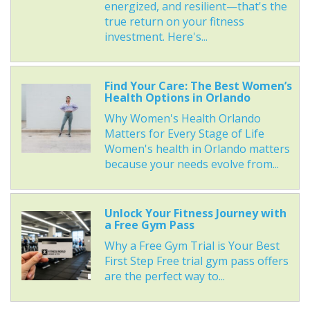
energized, and resilient—that's the
true return on your fitness
investment. Here's...
Find Your Care: The Best Women’s
Health Options in Orlando
Why Women's Health Orlando
Matters for Every Stage of Life
Women's health in Orlando matters
because your needs evolve from...
Unlock Your Fitness Journey with
a Free Gym Pass
Why a Free Gym Trial is Your Best
First Step Free trial gym pass offers
are the perfect way to...