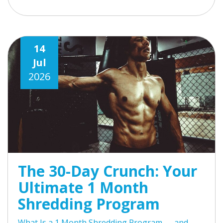
14
Jul
2026
The 30-Day Crunch: Your
Ultimate 1 Month
Shredding Program
What Is a 1 Month Shredding Program — and