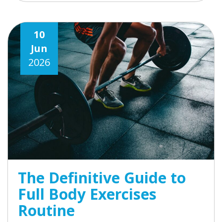
10
Jun
2026
The Definitive Guide to
Full Body Exercises
Routine