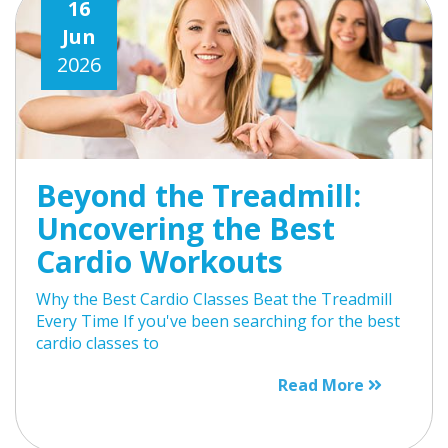
16
Jun
2026
Beyond the Treadmill:
Uncovering the Best
Cardio Workouts
Why the Best Cardio Classes Beat the Treadmill
Every Time If you've been searching for the best
cardio classes to
Read More