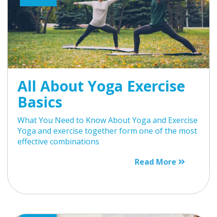
All About Yoga Exercise
Basics
What You Need to Know About Yoga and Exercise
Yoga and exercise together form one of the most
effective combinations
Read More