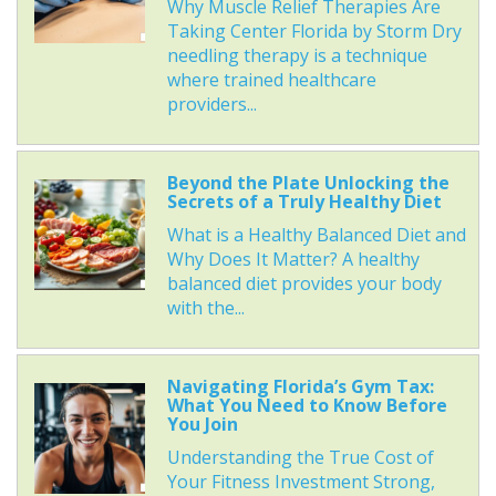
Why Muscle Relief Therapies Are
Taking Center Florida by Storm Dry
needling therapy is a technique
where trained healthcare
providers...
Beyond the Plate Unlocking the
Secrets of a Truly Healthy Diet
What is a Healthy Balanced Diet and
Why Does It Matter? A healthy
balanced diet provides your body
with the...
Navigating Florida’s Gym Tax:
What You Need to Know Before
You Join
Understanding the True Cost of
Your Fitness Investment Strong,