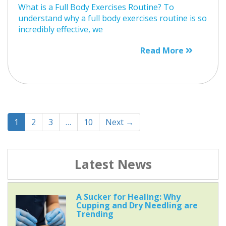
What is a Full Body Exercises Routine? To
understand why a full body exercises routine is so
incredibly effective, we
Read More
1
2
3
…
10
Next →
Latest News
A Sucker for Healing: Why
Cupping and Dry Needling are
Trending