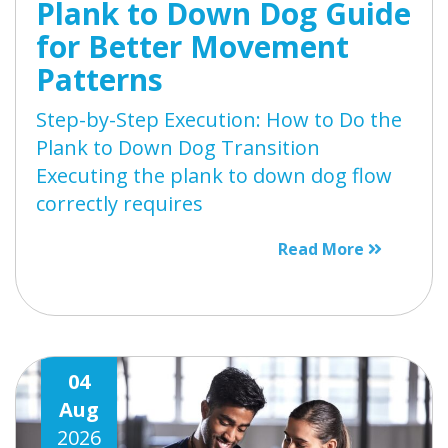
Plank to Down Dog Guide
for Better Movement
Patterns
Step-by-Step Execution: How to Do the
Plank to Down Dog Transition
Executing the plank to down dog flow
correctly requires
Read More
04
Aug
2026