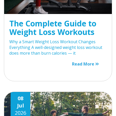
The Complete Guide to
Weight Loss Workouts
Why a Smart Weight Loss Workout Changes
Everything A well-designed weight loss workout
does more than burn calories — it
Read More
08
Jul
2026