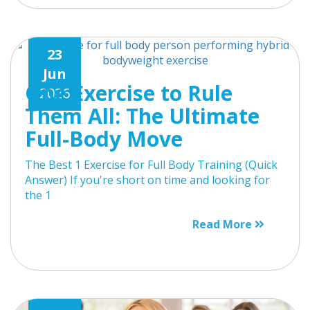
23
Jun
One Exercise to Rule
2026
Them All: The Ultimate
Full-Body Move
The Best 1 Exercise for Full Body Training (Quick
Answer) If you're short on time and looking for
the 1
Read More