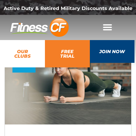
Active Duty & Retired Military Discounts Available
05
OUR
FREE
JOIN NOW
Aug
CLUBS
TRIAL
2026