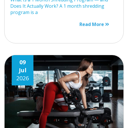
Does It Actually Work? A 1 month shredding
program is a
Read More
09
Jul
2026