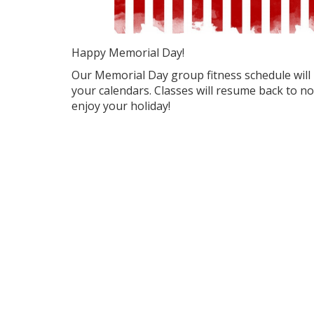
Happy Memorial Day!
Our Memorial Day group fitness schedule will 
your calendars. Classes will resume back to n
enjoy your holiday!