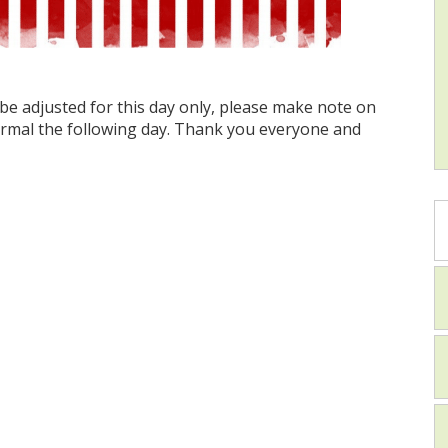
be adjusted for this day only, please make note on
ormal the following day. Thank you everyone and