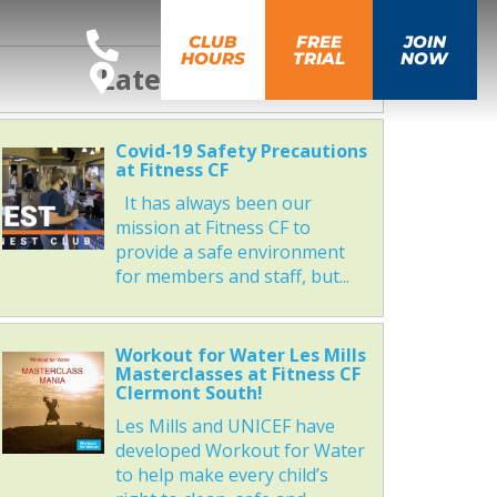
CLUB
FREE
JOIN
HOURS
TRIAL
NOW
Latest News
Covid-19 Safety Precautions
at Fitness CF
It has always been our
mission at Fitness CF to
provide a safe environment
for members and staff, but...
Workout for Water Les Mills
Masterclasses at Fitness CF
Clermont South!
Les Mills and UNICEF have
developed Workout for Water
to help make every child’s