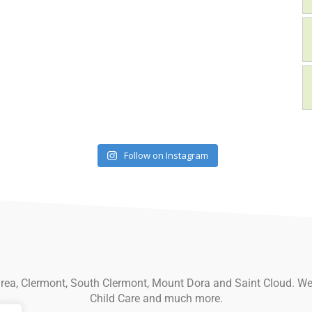
Follow on Instagram
 area, Clermont, South Clermont, Mount Dora and Saint Cloud. We
Child Care and much more.