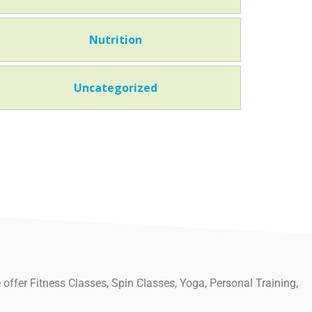
Nutrition
Uncategorized
 offer Fitness Classes, Spin Classes, Yoga, Personal Training,