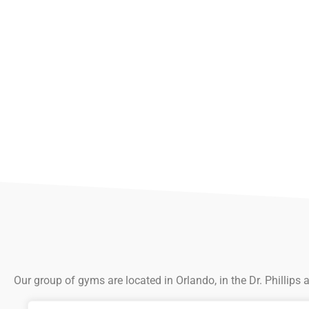
Our group of gyms are located in Orlando, in the Dr. Phillips