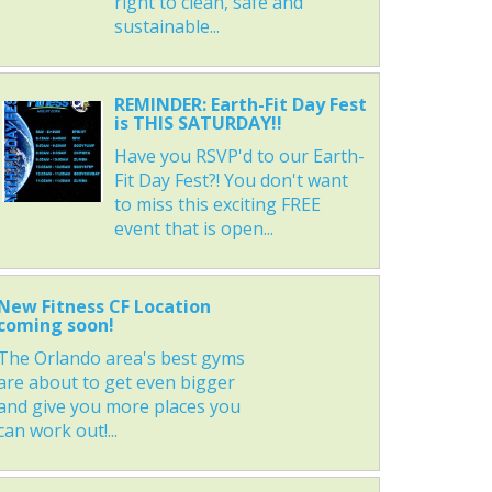
right to clean, safe and
sustainable...
REMINDER: Earth-Fit Day Fest
is THIS SATURDAY!!
Have you RSVP'd to our Earth-
Fit Day Fest?! You don't want
to miss this exciting FREE
event that is open...
New Fitness CF Location
coming soon!
The Orlando area's best gyms
are about to get even bigger
and give you more places you
can work out!...