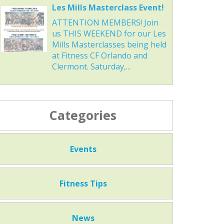
Les Mills Masterclass Event!
ATTENTION MEMBERS! Join
us THIS WEEKEND for our Les
Mills Masterclasses being held
at Fitness CF Orlando and
Clermont. Saturday,...
Categories
Events
Fitness Tips
News