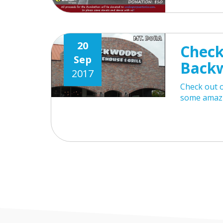
20
Check
Sep
Back
2017
Check out 
some amazi