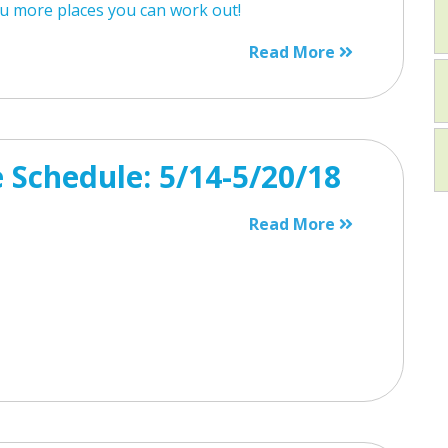
u more places you can work out!
Read More
 Schedule: 5/14-5/20/18
Read More