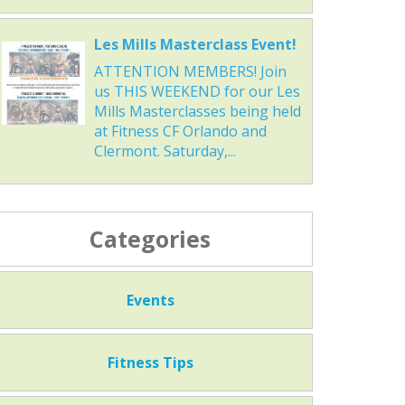
Les Mills Masterclass Event!
ATTENTION MEMBERS! Join
us THIS WEEKEND for our Les
Mills Masterclasses being held
at Fitness CF Orlando and
Clermont. Saturday,...
Categories
Events
Fitness Tips