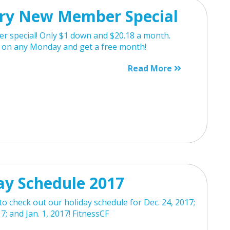
ry New Member Special
 special! Only $1 down and $20.18 a month.
n on any Monday and get a free month!
Read More
ay Schedule 2017
o check out our holiday schedule for Dec. 24, 2017;
7; and Jan. 1, 2017! FitnessCF