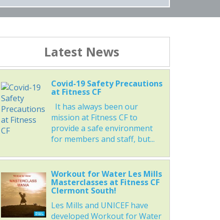
Latest News
Covid-19 Safety Precautions
at Fitness CF
It has always been our
mission at Fitness CF to
provide a safe environment
for members and staff, but...
Workout for Water Les Mills
Masterclasses at Fitness CF
Clermont South!
Les Mills and UNICEF have
developed Workout for Water