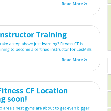
Read More
nstructor Training
take a step above just learning? Fitness CF is
aining to become a certified instructor for LesMills
Read More
itness CF Location
g soon!
o area's best gyms are about to get even bigger