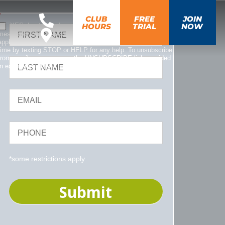
*
CLUB
FREE
JOIN
YES, I opt-in and agree to receive emails and text
HOURS
TRIAL
NOW
messages from Fitness CF. Message and data rates may
apply. Message frequency varies. You can opt out at any
time by texting STOP or HELP for any help. To unsubscribe
from emails, you can use the UNSUBSCRIBE link provided
in each email. Read our
Privacy Policy
.
*some restrictions apply