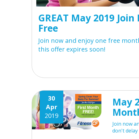
GREAT May 2019 Join 
Free
Join now and enjoy one free month
this offer expires soon!
30
May 2
Apr
Month
2019
Join now an
don't delay