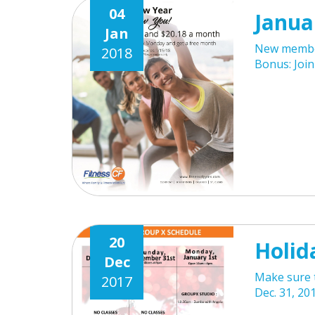
04
Janua
Jan
New member
2018
Bonus: Joi
20
Holid
Dec
Make sure t
2017
Dec. 31, 201