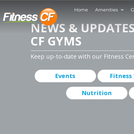
Home
Amenities
G
NEWS & UPDATES
CF GYMS
Keep up-to-date with our Fitness Ce
Events
Fitness
Nutrition