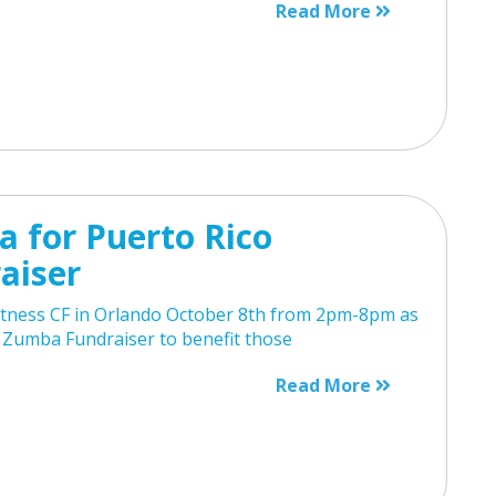
Read More
 for Puerto Rico
aiser
Fitness CF in Orlando October 8th from 2pm-8pm as
 Zumba Fundraiser to benefit those
Read More