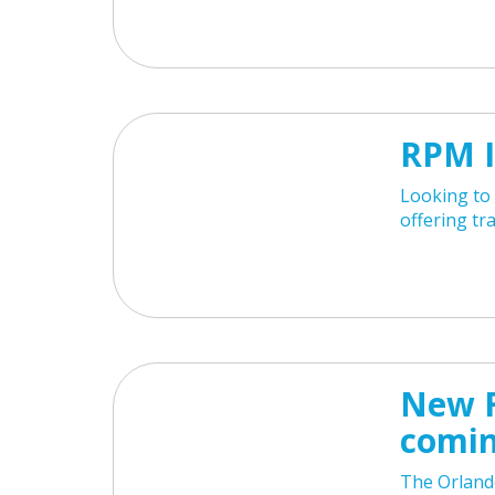
RPM I
Looking to 
offering tr
New F
comin
The Orland