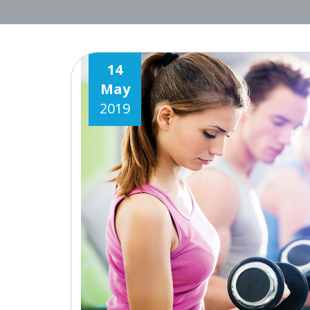
14
May
2019