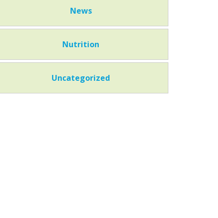
News
Nutrition
Uncategorized