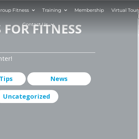
roup Fitness
Training
Membership
Virtual Tour
 FOR FITNESS
Contact Us
nter!
 Tips
News
Uncategorized