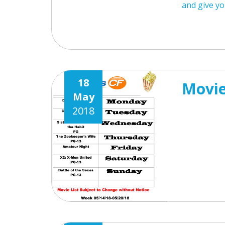
and give yo
18
Movie
May
2018