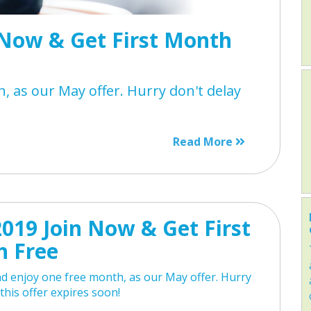
Now & Get First Month
, as our May offer. Hurry don't delay
Read More
019 Join Now & Get First
 Free
d enjoy one free month, as our May offer. Hurry
 this offer expires soon!