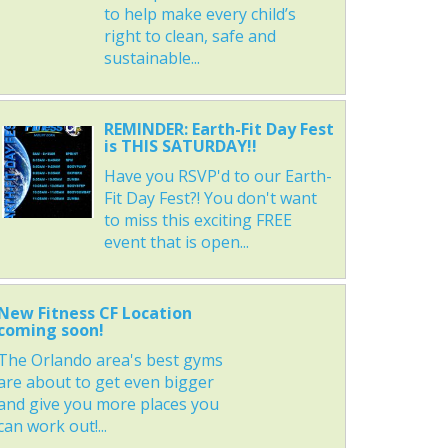
to help make every child’s
right to clean, safe and
sustainable...
REMINDER: Earth-Fit Day Fest
is THIS SATURDAY!!
Have you RSVP'd to our Earth-
Fit Day Fest?! You don't want
to miss this exciting FREE
event that is open...
New Fitness CF Location
coming soon!
The Orlando area's best gyms
are about to get even bigger
and give you more places you
can work out!...