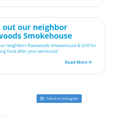
 out our neighbor
woods Smokehouse
our neighbors Backwoods Smokehouse & Grill for
ng food after your workouts!
Read More
Follow on Instagram