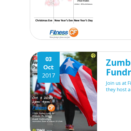
03
Zumba
Oct
Fundr
2017
Join us at 
they host a