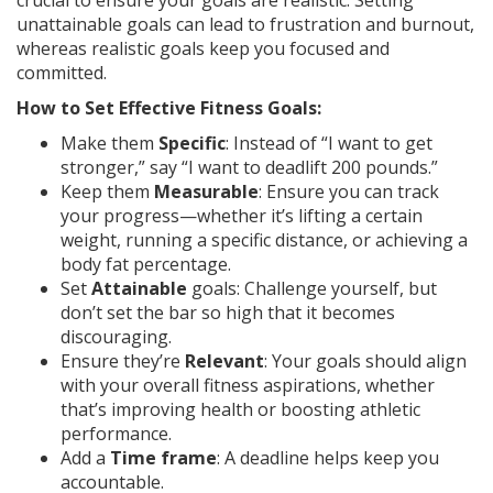
crucial to ensure your goals are realistic. Setting
unattainable goals can lead to frustration and burnout,
whereas realistic goals keep you focused and
committed.
How to Set Effective Fitness Goals:
Make them
Specific
: Instead of “I want to get
stronger,” say “I want to deadlift 200 pounds.”
Keep them
Measurable
: Ensure you can track
your progress—whether it’s lifting a certain
weight, running a specific distance, or achieving a
body fat percentage.
Set
Attainable
goals: Challenge yourself, but
don’t set the bar so high that it becomes
discouraging.
Ensure they’re
Relevant
: Your goals should align
with your overall fitness aspirations, whether
that’s improving health or boosting athletic
performance.
Add a
Time frame
: A deadline helps keep you
accountable.