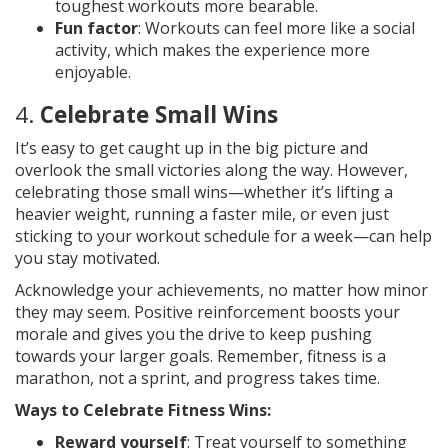
toughest workouts more bearable.
Fun factor
: Workouts can feel more like a social
activity, which makes the experience more
enjoyable.
4.
Celebrate Small Wins
It’s easy to get caught up in the big picture and
overlook the small victories along the way. However,
celebrating those small wins—whether it’s lifting a
heavier weight, running a faster mile, or even just
sticking to your workout schedule for a week—can help
you stay motivated.
Acknowledge your achievements, no matter how minor
they may seem. Positive reinforcement boosts your
morale and gives you the drive to keep pushing
towards your larger goals. Remember, fitness is a
marathon, not a sprint, and progress takes time.
Ways to Celebrate Fitness Wins:
Reward yourself
: Treat yourself to something