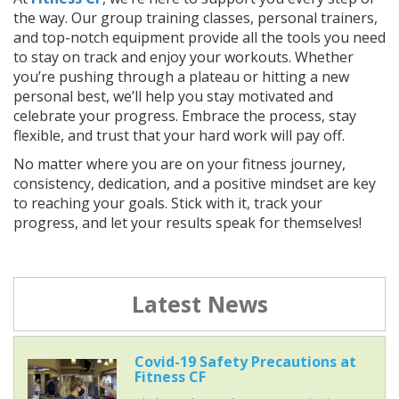
the way. Our group training classes, personal trainers,
and top-notch equipment provide all the tools you need
to stay on track and enjoy your workouts. Whether
you’re pushing through a plateau or hitting a new
personal best, we’ll help you stay motivated and
celebrate your progress. Embrace the process, stay
flexible, and trust that your hard work will pay off.
No matter where you are on your fitness journey,
consistency, dedication, and a positive mindset are key
to reaching your goals. Stick with it, track your
progress, and let your results speak for themselves!
Latest News
Covid-19 Safety Precautions at
Fitness CF