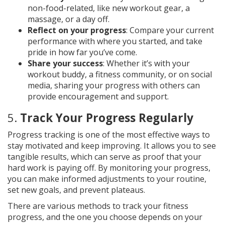
non-food-related, like new workout gear, a
massage, or a day off.
Reflect on your progress
: Compare your current
performance with where you started, and take
pride in how far you’ve come.
Share your success
: Whether it’s with your
workout buddy, a fitness community, or on social
media, sharing your progress with others can
provide encouragement and support.
5.
Track Your Progress Regularly
Progress tracking is one of the most effective ways to
stay motivated and keep improving. It allows you to see
tangible results, which can serve as proof that your
hard work is paying off. By monitoring your progress,
you can make informed adjustments to your routine,
set new goals, and prevent plateaus.
There are various methods to track your fitness
progress, and the one you choose depends on your