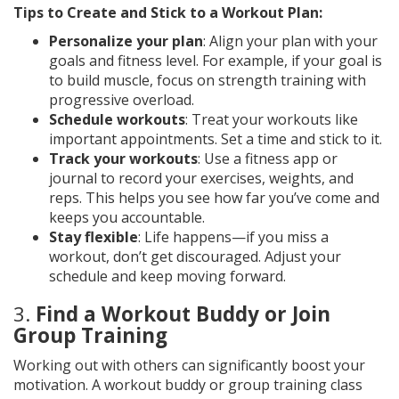
Tips to Create and Stick to a Workout Plan:
Personalize your plan
: Align your plan with your
goals and fitness level. For example, if your goal is
to build muscle, focus on strength training with
progressive overload.
Schedule workouts
: Treat your workouts like
important appointments. Set a time and stick to it.
Track your workouts
: Use a fitness app or
journal to record your exercises, weights, and
reps. This helps you see how far you’ve come and
keeps you accountable.
Stay flexible
: Life happens—if you miss a
workout, don’t get discouraged. Adjust your
schedule and keep moving forward.
3.
Find a Workout Buddy or Join
Group Training
Working out with others can significantly boost your
motivation. A workout buddy or group training class