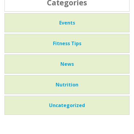
Categories
Events
Fitness Tips
News
Nutrition
Uncategorized