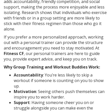
adds accountability, friendly competition, and social
support, making the process more enjoyable and less
isolating. Research shows that individuals who exercise
with friends or in a group setting are more likely to
stick with their fitness regimen than those who go it
alone.
If you prefer a more personalized approach, working
out with a personal trainer can provide the structure
and encouragement you need to stay motivated. At
Fitness CF
, our personal trainers are here to guide
you, provide expert advice, and keep you on track.
Why Group Training and Workout Buddies Work:
Accountability
: You’re less likely to skip a
workout if someone is counting on you to show
up.
Motivation
: Seeing others push themselves can
inspire you to work harder.
Support
: Having someone cheer you on or
struggle alongside you can make even the