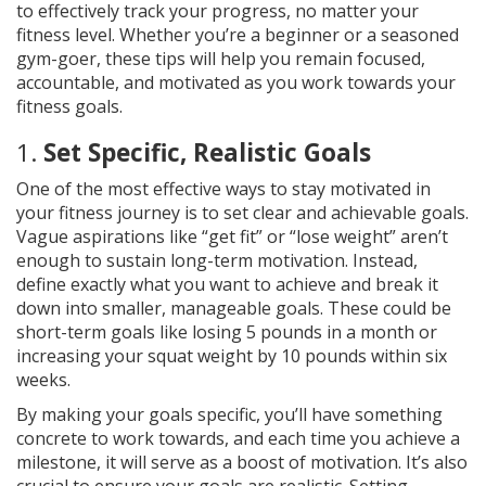
to effectively track your progress, no matter your
fitness level. Whether you’re a beginner or a seasoned
gym-goer, these tips will help you remain focused,
accountable, and motivated as you work towards your
fitness goals.
1.
Set Specific, Realistic Goals
One of the most effective ways to stay motivated in
your fitness journey is to set clear and achievable goals.
Vague aspirations like “get fit” or “lose weight” aren’t
enough to sustain long-term motivation. Instead,
define exactly what you want to achieve and break it
down into smaller, manageable goals. These could be
short-term goals like losing 5 pounds in a month or
increasing your squat weight by 10 pounds within six
weeks.
By making your goals specific, you’ll have something
concrete to work towards, and each time you achieve a
milestone, it will serve as a boost of motivation. It’s also