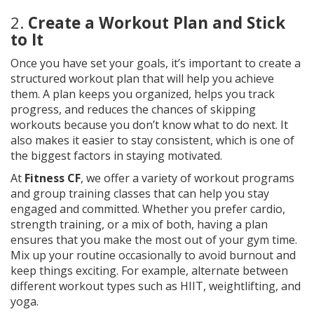
2.
Create a Workout Plan and Stick
to It
Once you have set your goals, it’s important to create a
structured workout plan that will help you achieve
them. A plan keeps you organized, helps you track
progress, and reduces the chances of skipping
workouts because you don’t know what to do next. It
also makes it easier to stay consistent, which is one of
the biggest factors in staying motivated.
At
Fitness CF
, we offer a variety of workout programs
and group training classes that can help you stay
engaged and committed. Whether you prefer cardio,
strength training, or a mix of both, having a plan
ensures that you make the most out of your gym time.
Mix up your routine occasionally to avoid burnout and
keep things exciting. For example, alternate between
different workout types such as HIIT, weightlifting, and
yoga.