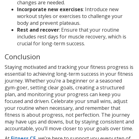
changes are needed.
Incorporate new exercises
: Introduce new
workout styles or exercises to challenge your
body and prevent plateaus.
Rest and recover
: Ensure that your routine
includes rest days for muscle recovery, which is
crucial for long-term success.
Conclusion
Staying motivated and tracking your fitness progress is
essential to achieving long-term success in your fitness
journey. Whether you’re a beginner or a seasoned
gym-goer, setting clear goals, creating a structured
plan, and monitoring your progress can keep you
focused and driven. Celebrate your small wins, adjust
your routine when necessary, and remember that
fitness is about progress, not perfection. The journey
may have ups and downs, but by staying consistent and
accountable, you’ll move closer to your goals over time.
At
Fitness CF
, we’re here to support you every step of