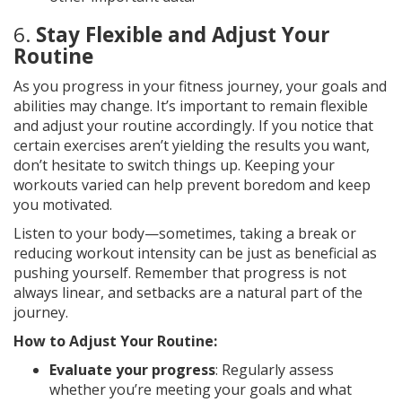
6.
Stay Flexible and Adjust Your
Routine
As you progress in your fitness journey, your goals and
abilities may change. It’s important to remain flexible
and adjust your routine accordingly. If you notice that
certain exercises aren’t yielding the results you want,
don’t hesitate to switch things up. Keeping your
workouts varied can help prevent boredom and keep
you motivated.
Listen to your body—sometimes, taking a break or
reducing workout intensity can be just as beneficial as
pushing yourself. Remember that progress is not
always linear, and setbacks are a natural part of the
journey.
How to Adjust Your Routine:
Evaluate your progress
: Regularly assess
whether you’re meeting your goals and what