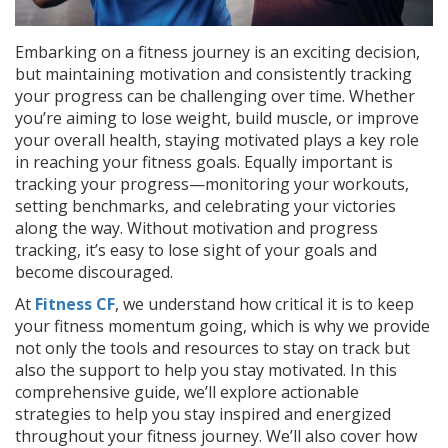
Embarking on a fitness journey is an exciting decision,
but maintaining motivation and consistently tracking
your progress can be challenging over time. Whether
you’re aiming to lose weight, build muscle, or improve
your overall health, staying motivated plays a key role
in reaching your fitness goals. Equally important is
tracking your progress—monitoring your workouts,
setting benchmarks, and celebrating your victories
along the way. Without motivation and progress
tracking, it’s easy to lose sight of your goals and
become discouraged.
At
Fitness CF
, we understand how critical it is to keep
your fitness momentum going, which is why we provide
not only the tools and resources to stay on track but
also the support to help you stay motivated. In this
comprehensive guide, we’ll explore actionable
strategies to help you stay inspired and energized
throughout your fitness journey. We’ll also cover how