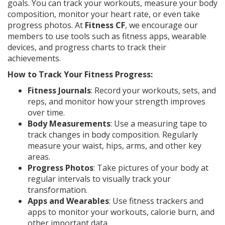
goals. You can track your workouts, measure your body
composition, monitor your heart rate, or even take
progress photos. At
Fitness CF
, we encourage our
members to use tools such as fitness apps, wearable
devices, and progress charts to track their
achievements.
How to Track Your Fitness Progress:
Fitness Journals
: Record your workouts, sets, and
reps, and monitor how your strength improves
over time.
Body Measurements
: Use a measuring tape to
track changes in body composition. Regularly
measure your waist, hips, arms, and other key
areas.
Progress Photos
: Take pictures of your body at
regular intervals to visually track your
transformation.
Apps and Wearables
: Use fitness trackers and
apps to monitor your workouts, calorie burn, and
other important data.