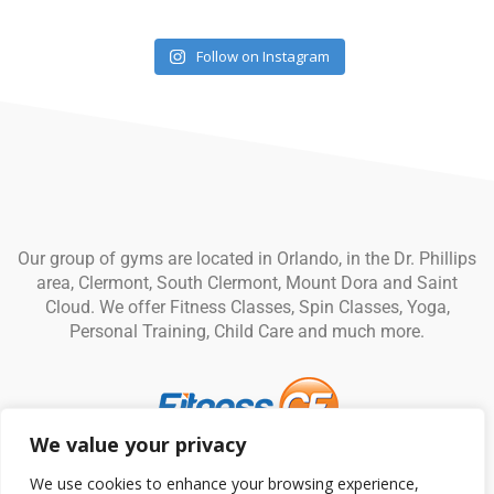
Follow on Instagram
Our group of gyms are located in Orlando, in the Dr. Phillips
area, Clermont, South Clermont, Mount Dora and Saint
Cloud. We offer Fitness Classes, Spin Classes, Yoga,
Personal Training, Child Care and much more.
We value your privacy
© Fitness CF. All rights reserved.
Privacy Policy
|
Terms and
We use cookies to enhance your browsing experience,