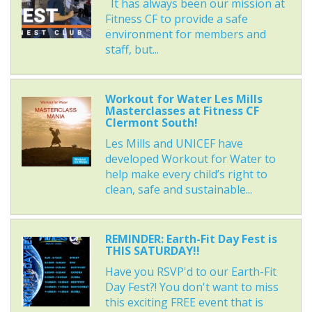
It has always been our mission at
Fitness CF to provide a safe
environment for members and
staff, but...
Workout for Water Les Mills
Masterclasses at Fitness CF
Clermont South!
Les Mills and UNICEF have
developed Workout for Water to
help make every child’s right to
clean, safe and sustainable...
REMINDER: Earth-Fit Day Fest is
THIS SATURDAY!!
Have you RSVP'd to our Earth-Fit
Day Fest?! You don't want to miss
this exciting FREE event that is