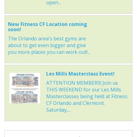
open...
New Fitness CF Location coming
soon!
The Orlando area's best gyms are
about to get even bigger and give
you more places you can work out!...
Les Mills Masterclass Event!
ATTENTION MEMBERS! Join us
THIS WEEKEND for our Les Mills
Masterclasses being held at Fitness
CF Orlando and Clermont.
Saturday,...