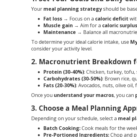
Your
meal planning strategy
should be base
Fat loss
→ Focus on a
caloric deficit
wit
Muscle gain
→ Aim for a
caloric surplu
Maintenance
→ Balance all macronutrien
To determine your ideal calorie intake, use
My
consider your activity level.
2. Macronutrient Breakdown f
Protein (30-40%)
: Chicken, turkey, tofu
Carbohydrates (30-50%)
: Brown rice, 
Fats (20-30%)
: Avocados, nuts, olive oil,
Once you
understand your macros
, you can
3. Choose a Meal Planning Ap
Depending on your schedule, select a
meal pl
Batch Cooking:
Cook meals for the wee
Pre-Portioned Ingredients:
Chop and pr