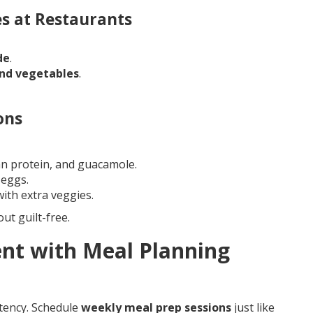
s at Restaurants
de
.
and vegetables
.
ons
an protein, and guacamole.
 eggs.
th extra veggies.
ut guilt-free.
ent with Meal Planning
stency. Schedule
weekly meal prep sessions
just like