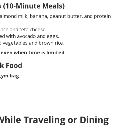
s (10-Minute Meals)
almond milk, banana, peanut butter, and protein
ach and feta cheese.
ed with avocado and eggs.
d vegetables and brown rice.
 even when time is limited
.
nk Food
 gym bag
:
While Traveling or Dining