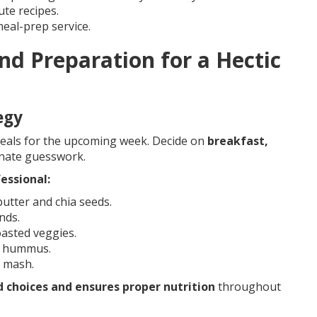
ute recipes.
eal-prep service.
nd Preparation for a Hectic
egy
eals for the upcoming week. Decide on
breakfast,
inate guesswork.
essional:
utter and chia seeds.
nds.
oasted veggies.
d hummus.
 mash.
 choices and ensures proper nutrition
throughout