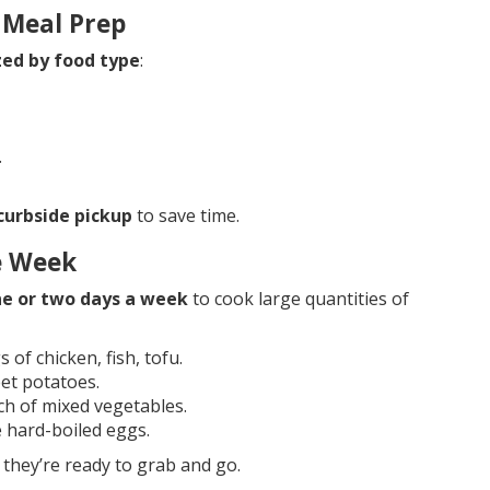
 Meal Prep
zed by food type
:
.
 curbside pickup
to save time.
re Week
e or two days a week
to cook large quantities of
 of chicken, fish, tofu.
et potatoes.
ch of mixed vegetables.
e hard-boiled eggs.
they’re ready to grab and go.