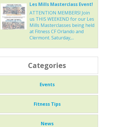
Les Mills Masterclass Event!
ATTENTION MEMBERS! Join
us THIS WEEKEND for our Les
Mills Masterclasses being held
at Fitness CF Orlando and
Clermont. Saturday,...
Categories
Events
Fitness Tips
News