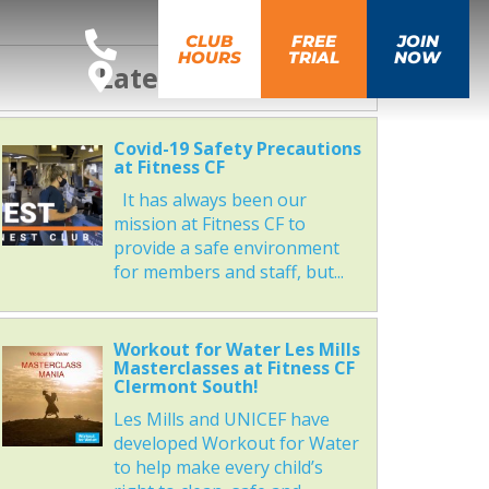
CLUB
FREE
JOIN
HOURS
TRIAL
NOW
Latest News
Covid-19 Safety Precautions
at Fitness CF
It has always been our
mission at Fitness CF to
provide a safe environment
for members and staff, but...
Workout for Water Les Mills
Masterclasses at Fitness CF
Clermont South!
Les Mills and UNICEF have
developed Workout for Water
to help make every child’s