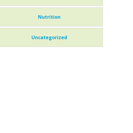
Nutrition
Uncategorized