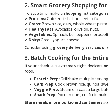
2. Smart Grocery Shopping for
To save time, make a
shopping list categori
✔
Proteins:
Chicken, fish, lean beef, tofu.
✔
Carbs:
Brown rice, oats, whole wheat pasta.
✔
Healthy Fats:
Avocados, olive oil, nuts.
✔
Vegetables:
Spinach, bell peppers, broccoli
✔
Dairy:
Greek yogurt, cheese.
Consider using
grocery delivery services or
3. Batch Cooking for the Enti
If your schedule is extremely tight, dedicate
on
food.
Protein Prep:
Grill/bake multiple servings
Carb Prep:
Cook brown rice, quinoa, swe
Veggie Prep:
Steam or roast a large bat
Snack Prep:
Portion nuts, cut fruit, mak
Store meals in pre-portioned containers
so 