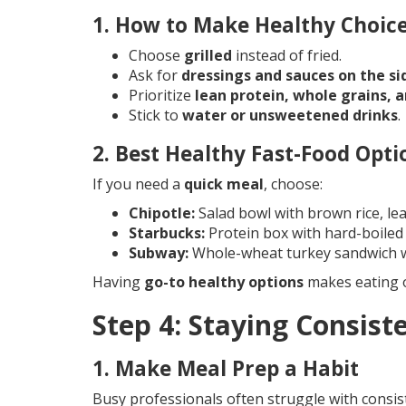
1. How to Make Healthy Choice
Choose
grilled
instead of fried.
Ask for
dressings and sauces on the si
Prioritize
lean protein, whole grains, 
Stick to
water or unsweetened drinks
.
2. Best Healthy Fast-Food Opti
If you need a
quick meal
, choose:
Chipotle:
Salad bowl with brown rice, le
Starbucks:
Protein box with hard-boiled
Subway:
Whole-wheat turkey sandwich wi
Having
go-to healthy options
makes eating o
Step 4: Staying Consist
1. Make Meal Prep a Habit
Busy professionals often struggle with consi