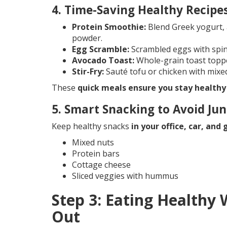
4. Time-Saving Healthy Recipe
Protein Smoothie:
Blend Greek yogurt, 
powder.
Egg Scramble:
Scrambled eggs with spin
Avocado Toast:
Whole-grain toast topp
Stir-Fry:
Sauté tofu or chicken with mixe
These
quick meals ensure you stay healthy
5. Smart Snacking to Avoid Ju
Keep healthy snacks
in your office, car, and
Mixed nuts
Protein bars
Cottage cheese
Sliced veggies with hummus
Step 3: Eating Healthy 
Out