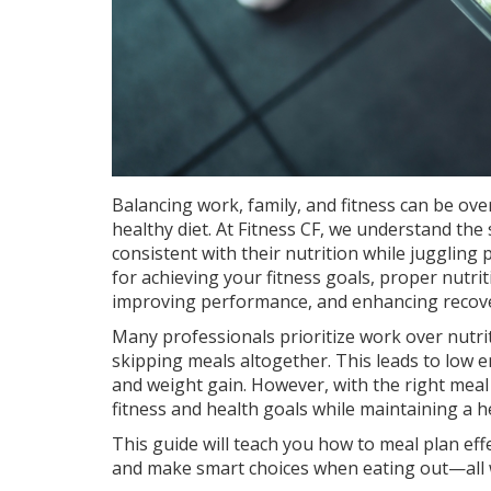
Balancing work, family, and fitness can be ov
healthy diet. At Fitness CF, we understand the
consistent with their nutrition while juggling 
for achieving your fitness goals, proper nutrit
improving performance, and enhancing recove
Many professionals prioritize work over nutrit
skipping meals altogether. This leads to low
and weight gain. However, with the right meal 
fitness and health goals while maintaining a he
This guide will teach you how to meal plan effe
and make smart choices when eating out—all wi