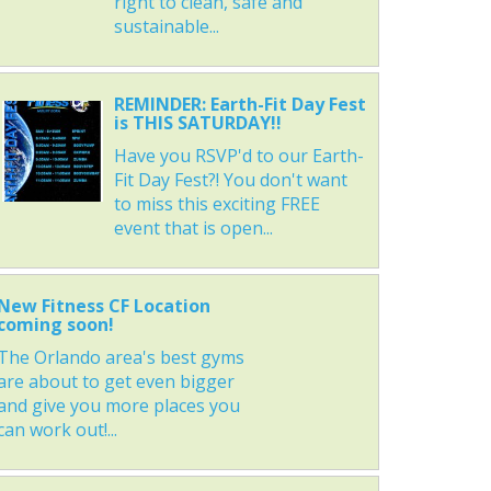
right to clean, safe and
sustainable...
REMINDER: Earth-Fit Day Fest
is THIS SATURDAY!!
Have you RSVP'd to our Earth-
Fit Day Fest?! You don't want
to miss this exciting FREE
event that is open...
New Fitness CF Location
coming soon!
The Orlando area's best gyms
are about to get even bigger
and give you more places you
can work out!...