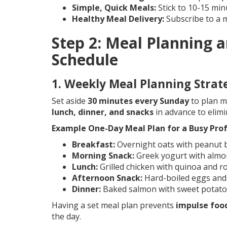
Simple, Quick Meals:
Stick to 10-15 min
Healthy Meal Delivery:
Subscribe to a m
Step 2: Meal Planning a
Schedule
1. Weekly Meal Planning Strat
Set aside
30 minutes every Sunday
to plan m
lunch, dinner, and snacks
in advance to elim
Example One-Day Meal Plan for a Busy Prof
Breakfast:
Overnight oats with peanut b
Morning Snack:
Greek yogurt with almo
Lunch:
Grilled chicken with quinoa and r
Afternoon Snack:
Hard-boiled eggs an
Dinner:
Baked salmon with sweet potato
Having a set meal plan prevents
impulse food
the day.