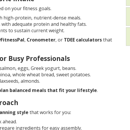
d on your fitness goals.
h high-protein, nutrient-dense meals.
s
with adequate protein and healthy fats.
ts to sustain current weight.
FitnessPal
,
Cronometer
, or
TDEE calculators
that
or Busy Professionals
, salmon, eggs, Greek yogurt, beans.
quinoa, whole wheat bread, sweet potatoes.
 flaxseeds, almonds.
plan balanced meals that fit your lifestyle
.
proach
anning style
that works for you:
k ahead.
epare ingredients for easy assembly.