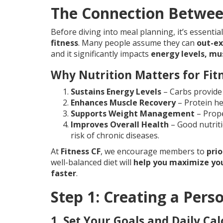
The Connection Between
Before diving into meal planning, it’s essenti
fitness
. Many people assume they can
out-ex
and it significantly impacts
energy levels, mu
Why Nutrition Matters for Fit
Sustains Energy Levels
– Carbs provide 
Enhances Muscle Recovery
– Protein he
Supports Weight Management
– Prope
Improves Overall Health
– Good nutrit
risk of chronic diseases.
At
Fitness CF
, we encourage members to
prio
well-balanced diet will
help you maximize you
faster
.
Step 1: Creating a Pers
1. Set Your Goals and Daily Cal