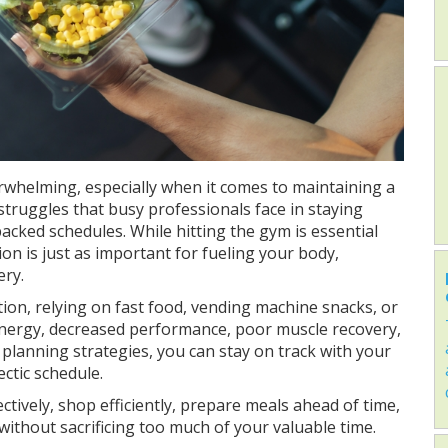
erwhelming, especially when it comes to maintaining a
 struggles that busy professionals face in staying
packed schedules. While hitting the gym is essential
ion is just as important for fueling your body,
ry.
ion, relying on fast food, vending machine snacks, or
 energy, decreased performance, poor muscle recovery,
planning strategies, you can stay on track with your
ctic schedule.
ctively, shop efficiently, prepare meals ahead of time,
thout sacrificing too much of your valuable time.