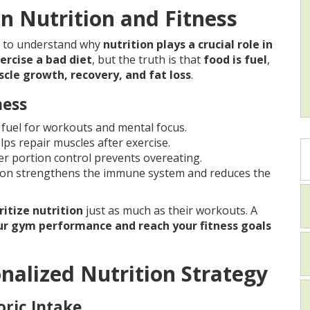
 Nutrition and Fitness
al to understand why
nutrition plays a crucial role in
ercise a bad diet
, but the truth is that
food is fuel
,
scle growth, recovery, and fat loss
.
ness
fuel for workouts and mental focus.
lps repair muscles after exercise.
r portion control prevents overeating.
ion strengthens the immune system and reduces the
ritize nutrition
just as much as their workouts. A
r gym performance and reach your fitness goals
onalized Nutrition Strategy
oric Intake