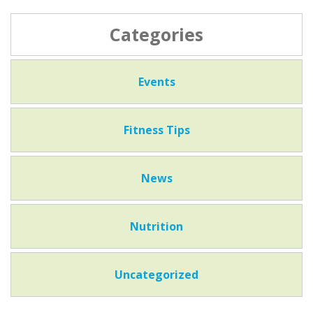
Categories
Events
Fitness Tips
News
Nutrition
Uncategorized