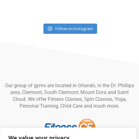
Follow on Instagram
Our group of gyms are located in Orlando, in the Dr. Phillips
area, Clermont, South Clermont, Mount Dora and Saint
Cloud. We offer Fitness Classes, Spin Classes, Yoga,
Personal Training, Child Care and much more.
We value your privacy