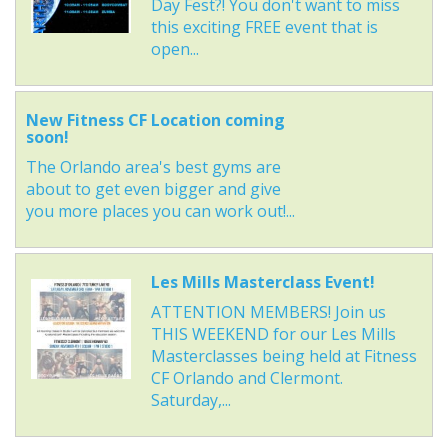
Day Fest?! You don't want to miss
this exciting FREE event that is
open...
New Fitness CF Location coming
soon!
The Orlando area's best gyms are
about to get even bigger and give
you more places you can work out!...
Les Mills Masterclass Event!
ATTENTION MEMBERS! Join us
THIS WEEKEND for our Les Mills
Masterclasses being held at Fitness
CF Orlando and Clermont.
Saturday,...