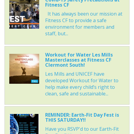
Fitness CF
It has always been our mission at
Fitness CF to provide a safe
environment for members and
staff, but...
Workout for Water Les Mills
Masterclasses at Fitness CF
Clermont South!
Les Mills and UNICEF have
developed Workout for Water to
help make every child’s right to
clean, safe and sustainable...
REMINDER: Earth-Fit Day Fest is
THIS SATURDAY!!
Have you RSVP'd to our Earth-Fit