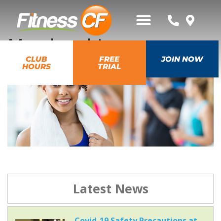
Membership
CLUB
FREE
JOIN NOW
HOURS
TRIAL
Latest News
Covid-19 Safety Precautions at