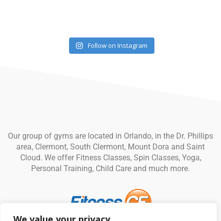
Follow on Instagram
Our group of gyms are located in Orlando, in the Dr. Phillips
area, Clermont, South Clermont, Mount Dora and Saint
Cloud. We offer Fitness Classes, Spin Classes, Yoga,
Personal Training, Child Care and much more.
We value your privacy