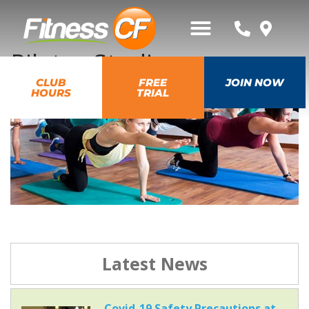
Pilates Studio
CLUB
FREE
JOIN NOW
HOURS
TRIAL
Latest News
Covid-19 Safety Precautions at