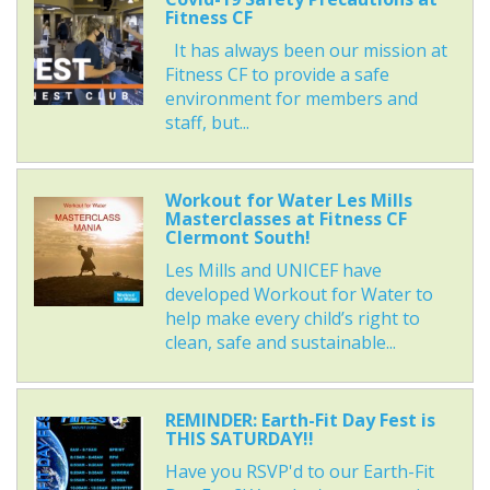
Fitness CF
It has always been our mission at
Fitness CF to provide a safe
environment for members and
staff, but...
Workout for Water Les Mills
Masterclasses at Fitness CF
Clermont South!
Les Mills and UNICEF have
developed Workout for Water to
help make every child’s right to
clean, safe and sustainable...
REMINDER: Earth-Fit Day Fest is
THIS SATURDAY!!
Have you RSVP'd to our Earth-Fit