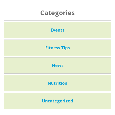
Categories
Events
Fitness Tips
News
Nutrition
Uncategorized