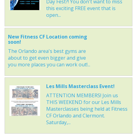
Day Fest?! You don't want to miss
this exciting FREE event that is
open...
New Fitness CF Location coming
soon!
The Orlando area's best gyms are
about to get even bigger and give
you more places you can work out!...
Les Mills Masterclass Event!
ATTENTION MEMBERS! Join us
THIS WEEKEND for our Les Mills
Masterclasses being held at Fitness
CF Orlando and Clermont.
Saturday,...