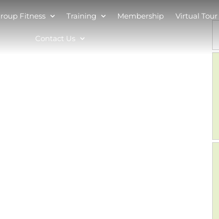
roup Fitness
Training
Membership
Virtual Tour
Contact Us