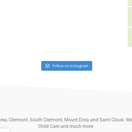
Follow on Instagram
 area, Clermont, South Clermont, Mount Dora and Saint Cloud. We
Child Care and much more.