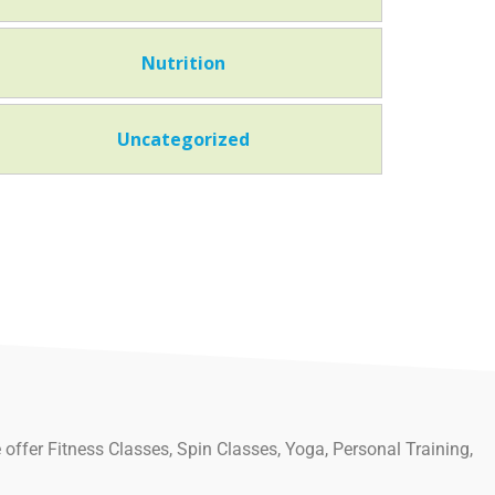
Nutrition
Uncategorized
 offer Fitness Classes, Spin Classes, Yoga, Personal Training,