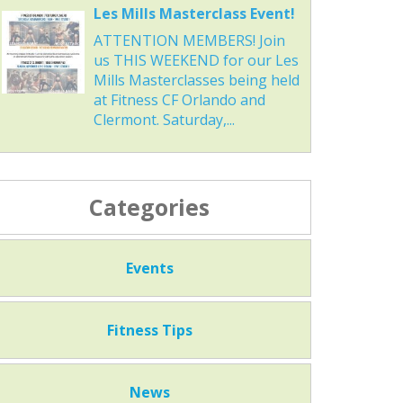
Les Mills Masterclass Event!
ATTENTION MEMBERS! Join
us THIS WEEKEND for our Les
Mills Masterclasses being held
at Fitness CF Orlando and
Clermont. Saturday,...
Categories
Events
Fitness Tips
News