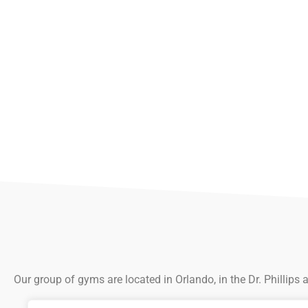
Our group of gyms are located in Orlando, in the Dr. Phillips