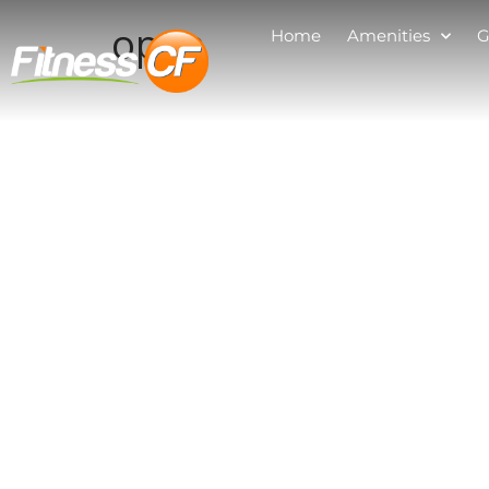
open
Home
Amenities
G