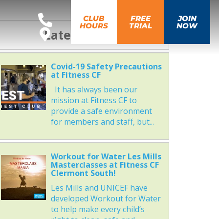
CLUB
FREE
JOIN
HOURS
TRIAL
NOW
Latest News
Covid-19 Safety Precautions
at Fitness CF
It has always been our
mission at Fitness CF to
provide a safe environment
for members and staff, but...
Workout for Water Les Mills
Masterclasses at Fitness CF
Clermont South!
Les Mills and UNICEF have
developed Workout for Water
to help make every child’s