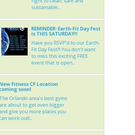
right to clean, safe and
sustainable...
REMINDER: Earth-Fit Day Fest
is THIS SATURDAY!!
Have you RSVP'd to our Earth-
Fit Day Fest?! You don't want
to miss this exciting FREE
event that is open...
New Fitness CF Location
coming soon!
The Orlando area's best gyms
are about to get even bigger
and give you more places you
can work out!...