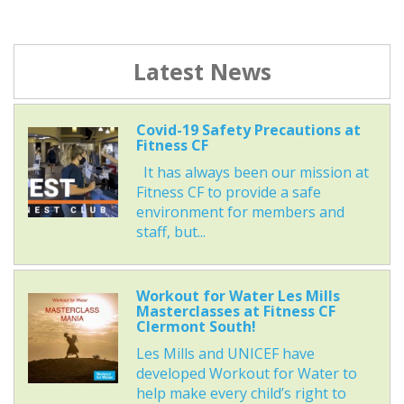
Latest News
Covid-19 Safety Precautions at
Fitness CF
It has always been our mission at
Fitness CF to provide a safe
environment for members and
staff, but...
Workout for Water Les Mills
Masterclasses at Fitness CF
Clermont South!
Les Mills and UNICEF have
developed Workout for Water to
help make every child’s right to