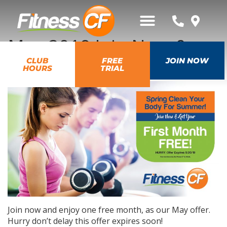
May 2019 Join Now &
Get First Month Free
CLUB
FREE
JOIN NOW
HOURS
TRIAL
Join now and enjoy one free month, as our May offer.
Hurry don’t delay this offer expires soon!