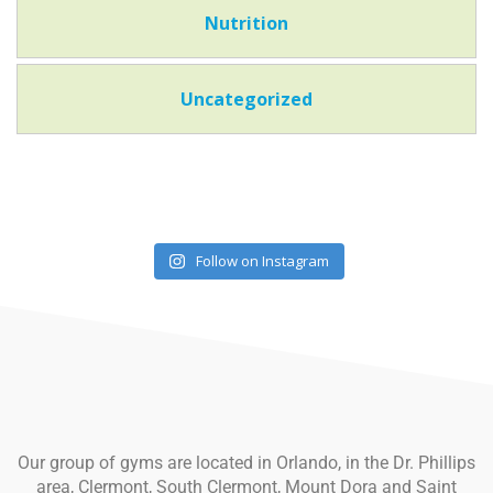
Nutrition
Uncategorized
Follow on Instagram
Our group of gyms are located in Orlando, in the Dr. Phillips
area, Clermont, South Clermont, Mount Dora and Saint