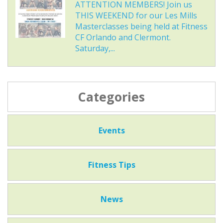
ATTENTION MEMBERS! Join us
THIS WEEKEND for our Les Mills
Masterclasses being held at Fitness
CF Orlando and Clermont.
Saturday,...
Categories
Events
Fitness Tips
News