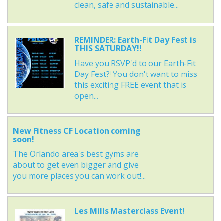
clean, safe and sustainable...
REMINDER: Earth-Fit Day Fest is
THIS SATURDAY!!
Have you RSVP'd to our Earth-Fit
Day Fest?! You don't want to miss
this exciting FREE event that is
open...
New Fitness CF Location coming
soon!
The Orlando area's best gyms are
about to get even bigger and give
you more places you can work out!...
Les Mills Masterclass Event!