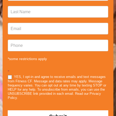
*some restrictions apply
*
YES, I opt-in and agree to receive emails and text messages
from Fitness CF. Message and data rates may apply. Message
frequency varies. You can opt out at any time by texting STOP or
HELP for any help. To unsubscribe from emails, you can use the
UNSUBSCRIBE link provided in each email. Read our
Privacy
Policy
.