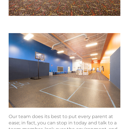
Our team does its best to put every parent at
ease; in fact, you can stop in today and talk to a