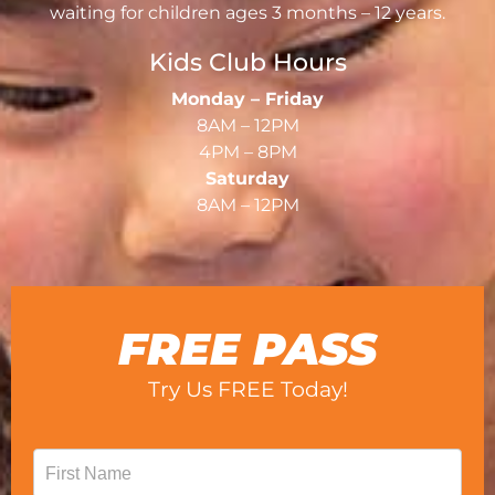
waiting for children ages 3 months – 12 years.
Kids Club Hours
Monday – Friday
8AM – 12PM
4PM – 8PM
Saturday
8AM – 12PM
FREE PASS
Try Us FREE Today!