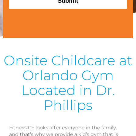
Onsite Childcare at
Orlando Gym
Located in Dr.
Phillips
Fitness CF looks after everyone in the family,
and that’s why we provide a kid’s gym that is