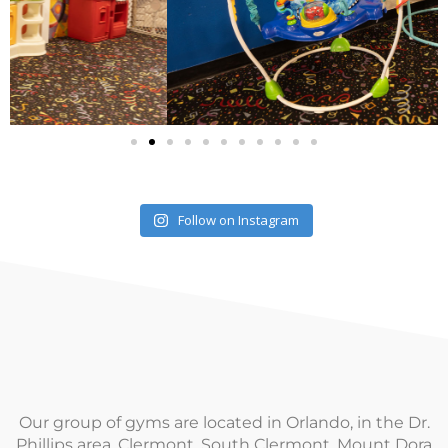
Follow on Instagram
Our group of gyms are located in Orlando, in the Dr.
Phillips area, Clermont, South Clermont, Mount Dora