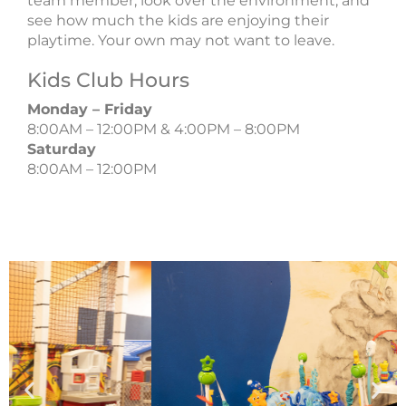
team member, look over the environment, and
see how much the kids are enjoying their
playtime. Your own may not want to leave.
Kids Club Hours
Monday – Friday
8:00AM – 12:00PM & 4:00PM – 8:00PM
Saturday
8:00AM – 12:00PM