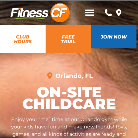
CLUB
FREE
JOIN NOW
HOURS
TRIAL
Orlando, FL
ON-SITE
CHILDCARE
Enjoy your “me” time at our Orlando gym while
your kids have fun and make new friends! Toys,
games, and all kinds of activities are ready and