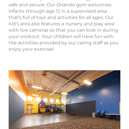
safe and secure. Our Orlando gym welcomes
infants through age 12 in a supervised area
that’s full of toys and activities for all ages. Our
kid’s area also features a nursery and play area
with live cameras so that you can look in during
your workout. Your children will have fun with
the activities provided by our caring staff as you
enjoy your exercise!