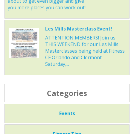
about to get even bigger and give
you more places you can work out!...
Les Mills Masterclass Event!
ATTENTION MEMBERS! Join us
THIS WEEKEND for our Les Mills
Masterclasses being held at Fitness
CF Orlando and Clermont.
Saturday,...
Categories
Events
Fitness Tips