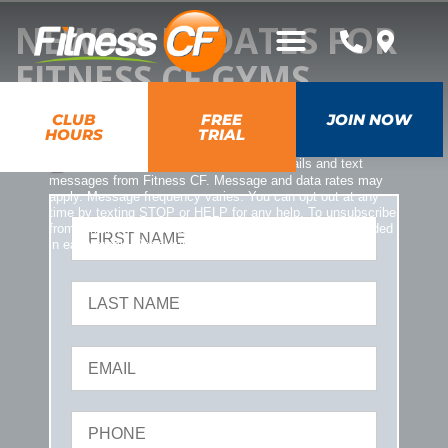
NEWS & UPDATES FOR
FITNESS CF GYMS
CLUB
FREE
JOIN NOW
HOURS
TRIAL
*
YES, I opt-in and agree to receive emails and text
messages from Fitness CF. Message and data rates may
apply. Message frequency varies. You can opt out at any
time by texting STOP or HELP for any help. To unsubscribe
from emails, you can use the UNSUBSCRIBE link provided
in each email. Read our
Privacy Policy
.