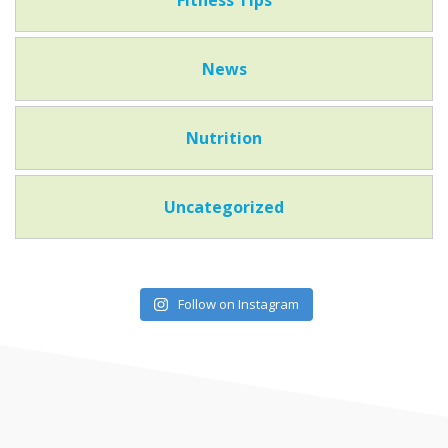
News
Nutrition
Uncategorized
Follow on Instagram