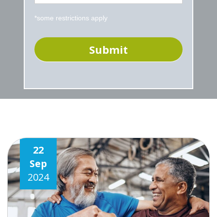
*some restrictions apply
22
Sep
2024