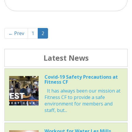
← Prev
1
2
Latest News
Covid-19 Safety Precautions at
Fitness CF
It has always been our mission at
Fitness CF to provide a safe
environment for members and
staff, but...
Workout for Water Les Mills