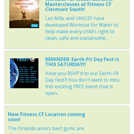
Masterclasses at Fitness CF
Clermont South!
Les Mills and UNICEF have
developed Workout for Water to
help make every child’s right to
clean, safe and sustainable...
REMINDER: Earth-Fit Day Fest is
THIS SATURDAY!!
Have you RSVP'd to our Earth-Fit
Day Fest?! You don't want to miss
this exciting FREE event that is
open...
New Fitness CF Location coming
soon!
The Orlando area's best gyms are