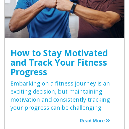
How to Stay Motivated
and Track Your Fitness
Progress
Embarking on a fitness journey is an
exciting decision, but maintaining
motivation and consistently tracking
your progress can be challenging
Read More