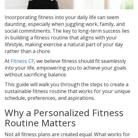
Incorporating fitness into your daily life can seem
daunting, especially when juggling work, family, and
social commitments. The key to long-term success lies
in building a fitness routine that aligns with your
lifestyle, making exercise a natural part of your day
rather than a chore.
At
Fitness CF
, we believe fitness should fit seamlessly
into your life, empowering you to achieve your goals
without sacrificing balance.
This guide will walk you through the steps to create a
sustainable fitness routine that works for your unique
schedule, preferences, and aspirations.
Why a Personalized Fitness
Routine Matters
Not all fitness plans are created equal. What works for