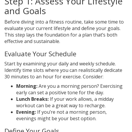
Step 1: Assess Your Lifestyle
and Goals
Before diving into a fitness routine, take some time to
evaluate your current lifestyle and define your goals.
This step lays the foundation for a plan that’s both
effective and sustainable.
Evaluate Your Schedule
Start by examining your daily and weekly schedule.
Identify time slots where you can realistically dedicate
30 minutes to an hour for exercise. Consider:
Morning:
Are you a morning person? Exercising
early can set a positive tone for the day.
Lunch Breaks:
If your work allows, a midday
workout can be a great way to recharge.
Evening:
If you’re not a morning person,
evenings might be your best option.
Define Your Goals