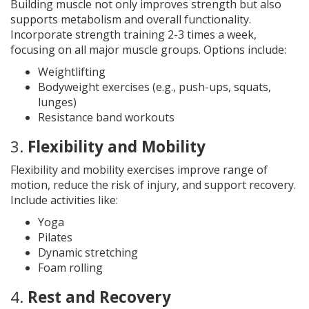
Building muscle not only improves strength but also
supports metabolism and overall functionality.
Incorporate strength training 2-3 times a week,
focusing on all major muscle groups. Options include:
Weightlifting
Bodyweight exercises (e.g., push-ups, squats,
lunges)
Resistance band workouts
3.
Flexibility and Mobility
Flexibility and mobility exercises improve range of
motion, reduce the risk of injury, and support recovery.
Include activities like:
Yoga
Pilates
Dynamic stretching
Foam rolling
4.
Rest and Recovery