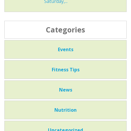
Saturday,...
Categories
Events
Fitness Tips
News
Nutrition
Uncategorized