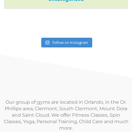
Follow on Instagram
Our group of gyms are located in Orlando, in the Dr.
Phillips area, Clermont, South Clermont, Mount Dora
and Saint Cloud. We offer Fitness Classes, Spin
Classes, Yoga, Personal Training, Child Care and much
more.