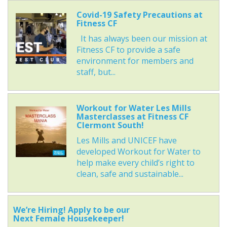
Covid-19 Safety Precautions at
Fitness CF
It has always been our mission at
Fitness CF to provide a safe
environment for members and
staff, but...
Workout for Water Les Mills
Masterclasses at Fitness CF
Clermont South!
Les Mills and UNICEF have
developed Workout for Water to
help make every child’s right to
clean, safe and sustainable...
We’re Hiring! Apply to be our
Next Female Housekeeper!