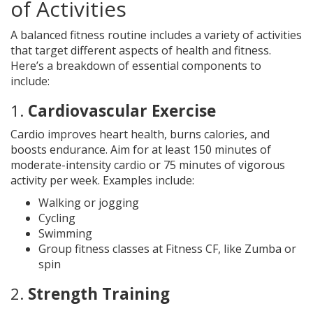
of Activities
A balanced fitness routine includes a variety of activities
that target different aspects of health and fitness.
Here’s a breakdown of essential components to
include:
1.
Cardiovascular Exercise
Cardio improves heart health, burns calories, and
boosts endurance. Aim for at least 150 minutes of
moderate-intensity cardio or 75 minutes of vigorous
activity per week. Examples include:
Walking or jogging
Cycling
Swimming
Group fitness classes at Fitness CF, like Zumba or
spin
2.
Strength Training