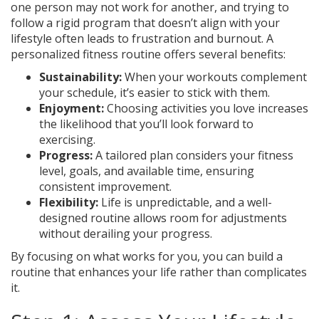
one person may not work for another, and trying to
follow a rigid program that doesn’t align with your
lifestyle often leads to frustration and burnout. A
personalized fitness routine offers several benefits:
Sustainability:
When your workouts complement
your schedule, it’s easier to stick with them.
Enjoyment:
Choosing activities you love increases
the likelihood that you’ll look forward to
exercising.
Progress:
A tailored plan considers your fitness
level, goals, and available time, ensuring
consistent improvement.
Flexibility:
Life is unpredictable, and a well-
designed routine allows room for adjustments
without derailing your progress.
By focusing on what works for you, you can build a
routine that enhances your life rather than complicates
it.