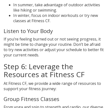
In summer, take advantage of outdoor activities
like hiking or swimming.
In winter, focus on indoor workouts or try new
classes at Fitness CF.
Listen to Your Body
If you’re feeling burned out or not seeing progress, it
might be time to change your routine. Don’t be afraid
to try new activities or adjust your schedule to better fit
your current needs.
Step 6: Leverage the
Resources at Fitness CF
At Fitness CF, we provide a wide range of resources to
support your fitness journey:
Group Fitness Classes
From yoga and spin to strength and cardio, our diverse