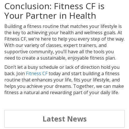
Conclusion: Fitness CF is
Your Partner in Health
Building a fitness routine that matches your lifestyle is
the key to achieving your health and wellness goals. At
Fitness CF, we’re here to help you every step of the way.
With our variety of classes, expert trainers, and
supportive community, you’ll have all the tools you
need to create a sustainable, enjoyable fitness plan.
Don’t let a busy schedule or lack of direction hold you
back. Join
Fitness CF
today and start building a fitness
routine that enhances your life, fits your lifestyle, and
helps you achieve your dreams. Together, we can make
fitness a natural and rewarding part of your daily life.
Latest News