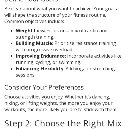
Be clear about what you want to achieve. Your goals
will shape the structure of your fitness routine.
Common objectives include:
Weight Loss:
Focus on a mix of cardio and
strength training.
Building Muscle:
Prioritize resistance training
with progressive overload.
Improving Endurance:
Incorporate activities like
running, cycling, or swimming.
Enhancing Flexibility:
Add yoga or stretching
sessions.
Consider Your Preferences
Choose activities you enjoy. Whether it’s dancing,
hiking, or lifting weights, the more you enjoy your
workouts, the more likely you are to stick with them.
Step 2: Choose the Right Mix