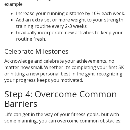
example:
Increase your running distance by 10% each week.
Add an extra set or more weight to your strength
training routine every 2-3 weeks.
Gradually incorporate new activities to keep your
routine fresh.
Celebrate Milestones
Acknowledge and celebrate your achievements, no
matter how small. Whether it’s completing your first 5K
or hitting a new personal best in the gym, recognizing
your progress keeps you motivated.
Step 4: Overcome Common
Barriers
Life can get in the way of your fitness goals, but with
some planning, you can overcome common obstacles: