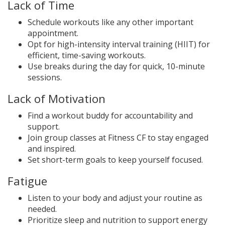
Lack of Time
Schedule workouts like any other important
appointment.
Opt for high-intensity interval training (HIIT) for
efficient, time-saving workouts.
Use breaks during the day for quick, 10-minute
sessions.
Lack of Motivation
Find a workout buddy for accountability and
support.
Join group classes at Fitness CF to stay engaged
and inspired.
Set short-term goals to keep yourself focused.
Fatigue
Listen to your body and adjust your routine as
needed.
Prioritize sleep and nutrition to support energy