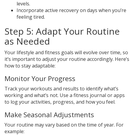
levels.
Incorporate active recovery on days when you’re
feeling tired.
Step 5: Adapt Your Routine
as Needed
Your lifestyle and fitness goals will evolve over time, so
it’s important to adjust your routine accordingly. Here’s
how to stay adaptable:
Monitor Your Progress
Track your workouts and results to identify what’s
working and what’s not. Use a fitness journal or apps
to log your activities, progress, and how you feel.
Make Seasonal Adjustments
Your routine may vary based on the time of year. For
example: