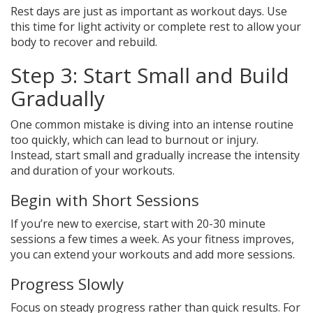
Rest days are just as important as workout days. Use
this time for light activity or complete rest to allow your
body to recover and rebuild.
Step 3: Start Small and Build
Gradually
One common mistake is diving into an intense routine
too quickly, which can lead to burnout or injury.
Instead, start small and gradually increase the intensity
and duration of your workouts.
Begin with Short Sessions
If you’re new to exercise, start with 20-30 minute
sessions a few times a week. As your fitness improves,
you can extend your workouts and add more sessions.
Progress Slowly
Focus on steady progress rather than quick results. For