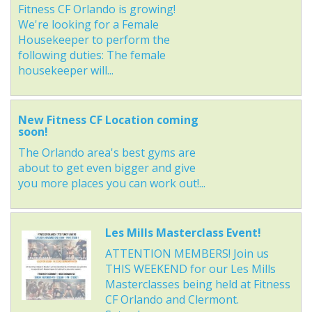
Fitness CF Orlando is growing!
We're looking for a Female
Housekeeper to perform the
following duties: The female
housekeeper will...
New Fitness CF Location coming
soon!
The Orlando area's best gyms are
about to get even bigger and give
you more places you can work out!...
Les Mills Masterclass Event!
ATTENTION MEMBERS! Join us
THIS WEEKEND for our Les Mills
Masterclasses being held at Fitness
CF Orlando and Clermont.