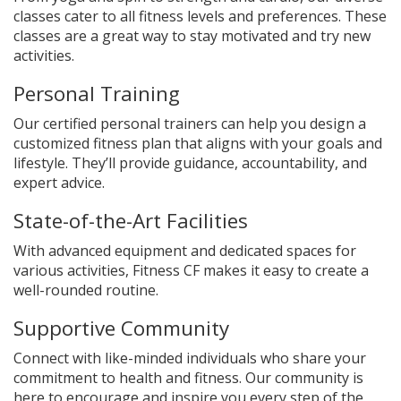
classes cater to all fitness levels and preferences. These
classes are a great way to stay motivated and try new
activities.
Personal Training
Our certified personal trainers can help you design a
customized fitness plan that aligns with your goals and
lifestyle. They’ll provide guidance, accountability, and
expert advice.
State-of-the-Art Facilities
With advanced equipment and dedicated spaces for
various activities, Fitness CF makes it easy to create a
well-rounded routine.
Supportive Community
Connect with like-minded individuals who share your
commitment to health and fitness. Our community is
here to encourage and inspire you every step of the