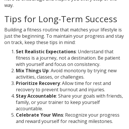
way.
Tips for Long-Term Success
Building a fitness routine that matches your lifestyle is
just the beginning. To maintain your progress and stay
on track, keep these tips in mind:
Set Realistic Expectations
: Understand that
fitness is a journey, not a destination. Be patient
with yourself and focus on consistency.
Mix Things Up
: Avoid monotony by trying new
activities, classes, or challenges.
Prioritize Recovery
: Allow time for rest and
recovery to prevent burnout and injuries.
Stay Accountable
: Share your goals with friends,
family, or your trainer to keep yourself
accountable.
Celebrate Your Wins
: Recognize your progress
and reward yourself for reaching milestones.